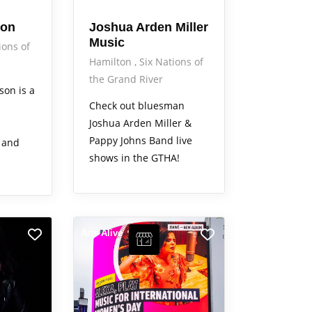
son
Joshua Arden Miller
Music
ions of
Hamilton
Six Nations of
the Grand River
son is a
Check out bluesman
Joshua Arden Miller &
Pappy Johns Band live
 and
shows in the GTHA!
Arts Alive