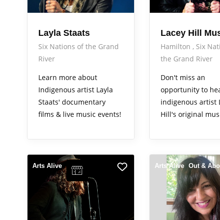
Layla Staats
Lacey Hill Mu
Six Nations of the Grand
Hamilton
Six Nat
River
the Grand River
Learn more about
Don't miss an
Indigenous artist Layla
opportunity to he
Staats' documentary
indigenous artist
films & live music events!
Hill's original mus
Arts Alive
Arts Alive
Out & Abo