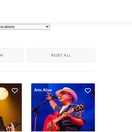
CH
RESET ALL
Arts Alive