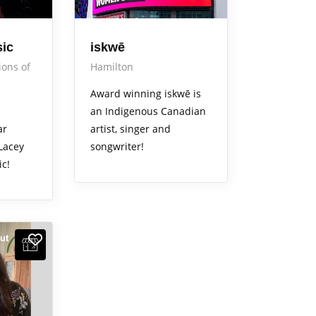
sic
iskwē
ions of
Hamilton
Award winning iskwē is
an Indigenous Canadian
ar
artist, singer and
 Lacey
songwriter!
ic!
ut