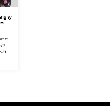
tigny
es
rtist
y's
odge