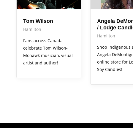
Tom Wilson
Angela DeMon
/ Lodge Candl
Hamilton
Hamilton
Fans across Canada
Shop Indigenous a
celebrate Tom Wilson-
Angela DeMontign
Mohawk musician, visual
online store for L
artist and author!
Soy Candles!
Copyright 2026 @Hometown Hub