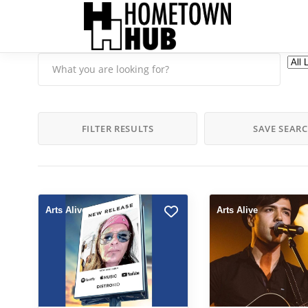
FILTER RESULTS
SAVE SEAR
Arts Alive
Arts Alive