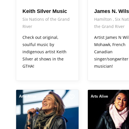
Keith SIlver Music
James N. Wil
Six Nations of the Grand
Hamilton
Six Nat
River
the Grand River
Check out original,
Artist James N Wil
soulful music by
Mohawk, French
indigenous artist Keith
Canadian
Silver at shows in the
singer/songwriter
GTHA!
musician!
Arts Alive
Arts Alive