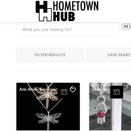
FILTER RESULTS
SAVE SEAR
Arts Alive
Services
Services