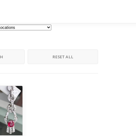
CH
RESET ALL