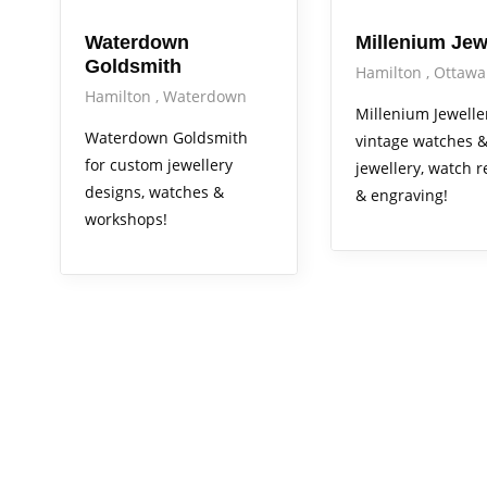
Waterdown
Millenium Jew
Goldsmith
Hamilton
Ottawa
Hamilton
Waterdown
Millenium Jewelle
Waterdown Goldsmith
vintage watches 
for custom jewellery
jewellery, watch r
designs, watches &
& engraving!
workshops!