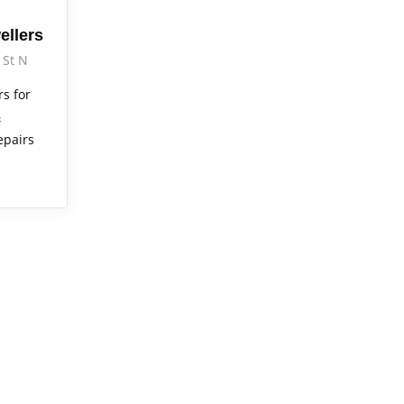
ellers
 St N
rs for
&
epairs