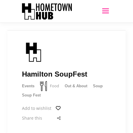
Hamilton SoupFest
Food
Events
Out & About
Soup
Soup Fest
Add to wishlist
Share this