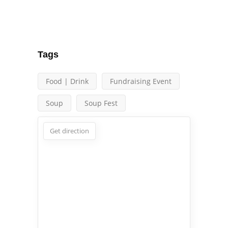
Tags
Food | Drink
Fundraising Event
Soup
Soup Fest
Get direction