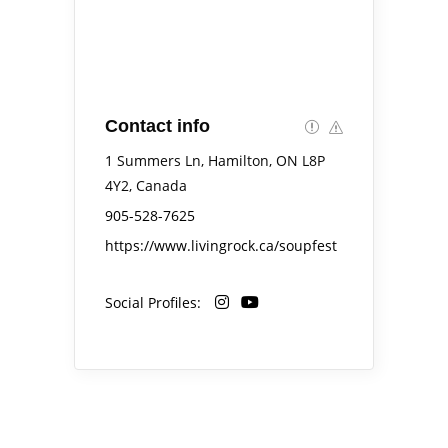
Contact info
1 Summers Ln, Hamilton, ON L8P
4Y2, Canada
905-528-7625
https://www.livingrock.ca/soupfest
Social Profiles: