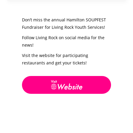
Don’t miss the annual Hamilton SOUPFEST
Fundraiser for Living Rock Youth Services!
Follow Living Rock on social media for the
news!
Visit the website for participating
restaurants and get your tickets!