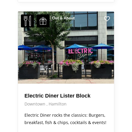
Out & About
Electric Diner Lister Block
Downtown
Hamilton
Electric Diner rocks the classics: Burgers,
breakfast, fish & chips, cocktails & events!