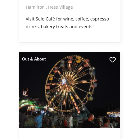
Hamilton
Hess Village
Visit Selo Café for wine, coffee, espresso
drinks, bakery treats and events!
Out & About