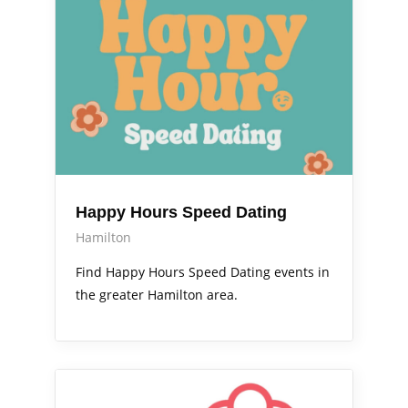
Happy Hours Speed Dating
Hamilton
Find Happy Hours Speed Dating events in
the greater Hamilton area.
Arts Alive
Out & About