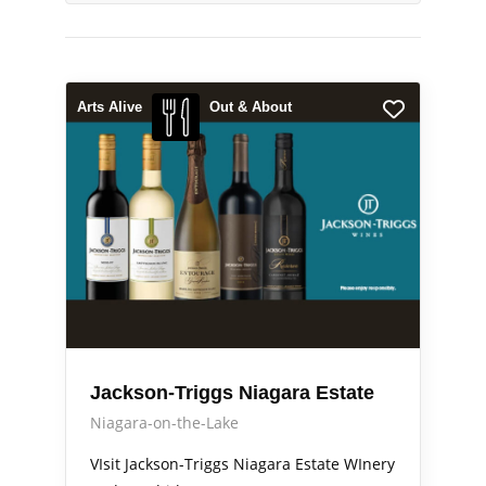
Arts Alive
Out & About
Jackson-Triggs Niagara Estate
Niagara-on-the-Lake
VIsit Jackson-Triggs Niagara Estate WInery