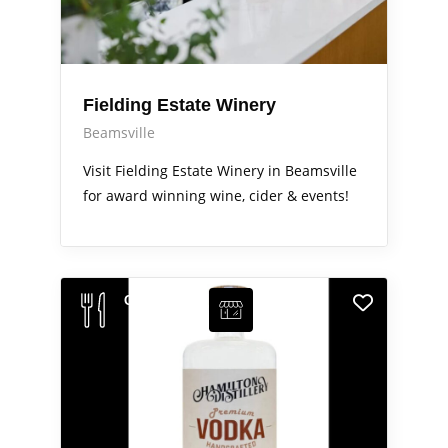
Fielding Estate Winery
Beamsville
Visit Fielding Estate Winery in Beamsville
for award winning wine, cider & events!
Out & About