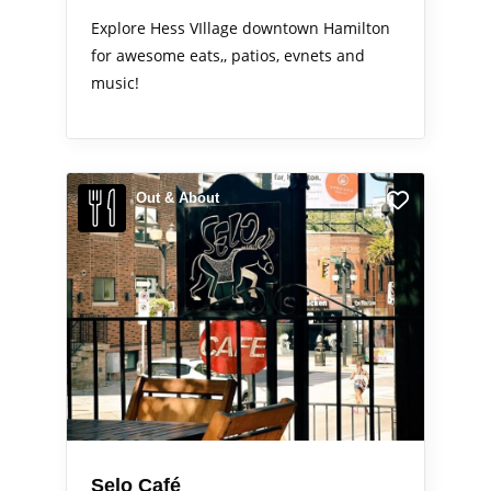
Explore Hess VIllage downtown Hamilton
for awesome eats,, patios, evnets and
music!
Out & About
Selo Café