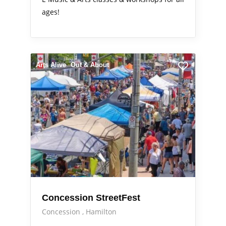
ages!
Arts Alive
Out & About
Concession StreetFest
Concession
Hamilton