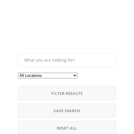
FILTER RESULTS
SAVE SEARCH
RESET ALL