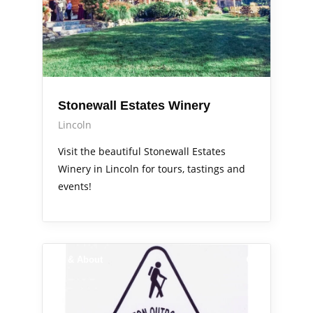
Stonewall Estates Winery
Lincoln
Visit the beautiful Stonewall Estates
Winery in Lincoln for tours, tastings and
events!
Out & About