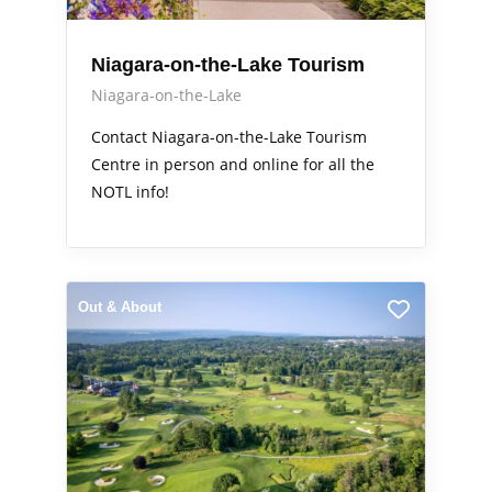
Niagara-on-the-Lake Tourism
Niagara-on-the-Lake
Contact Niagara-on-the-Lake Tourism
Centre in person and online for all the
NOTL info!
Out & About