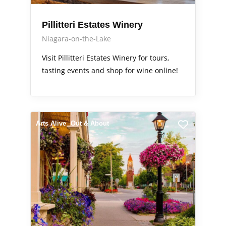
Pillitteri Estates Winery
Niagara-on-the-Lake
Visit Pillitteri Estates Winery for tours,
tasting events and shop for wine online!
Arts Alive
Out & About