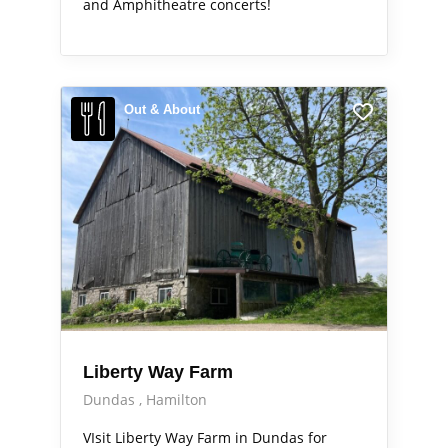
and Amphitheatre concerts!
Out & About
Liberty Way Farm
Dundas
Hamilton
VIsit Liberty Way Farm in Dundas for