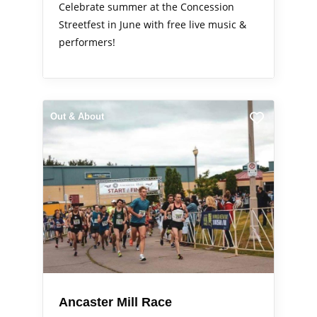
Celebrate summer at the Concession
Streetfest in June with free live music &
performers!
Out & About
Ancaster Mill Race