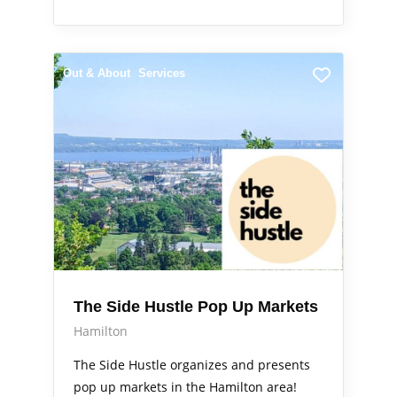
Out & About
Services
The Side Hustle Pop Up Markets
Hamilton
The Side Hustle organizes and presents
pop up markets in the Hamilton area!