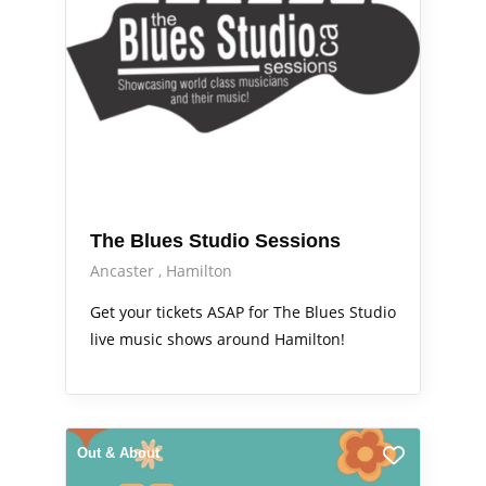
The Blues Studio Sessions
Ancaster
Hamilton
Get your tickets ASAP for The Blues Studio
live music shows around Hamilton!
Out & About