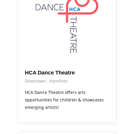
HCA Dance Theatre
Downtown
Hamilton
HCA Dance Theatre offers arts
opportunities for children & showcases
emerging artists!