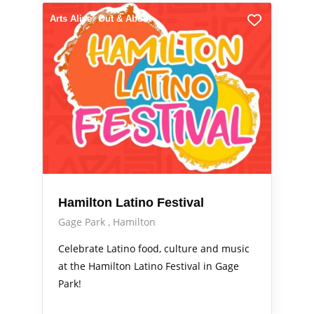
Arts Alive
Out & About
Hamilton Latino Festival
Gage Park
Hamilton
Celebrate Latino food, culture and music
at the Hamilton Latino Festival in Gage
Park!