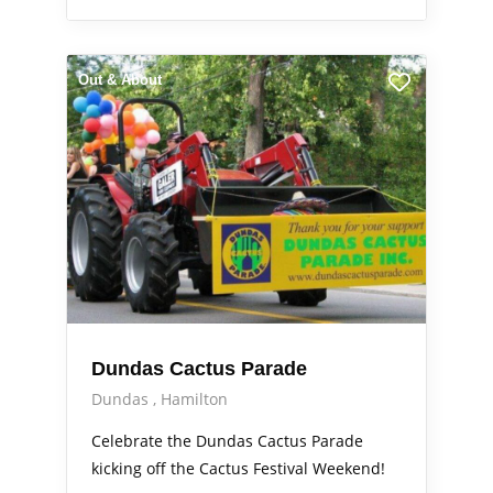
Out & About
Dundas Cactus Parade
Dundas
Hamilton
Celebrate the Dundas Cactus Parade
kicking off the Cactus Festival Weekend!