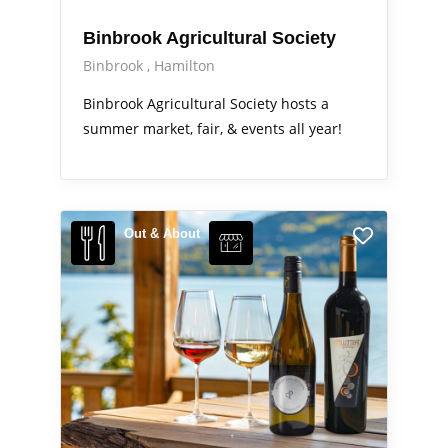
Binbrook Agricultural Society
Binbrook
Hamilton
Binbrook Agricultural Society hosts a
summer market, fair, & events all year!
Out & About