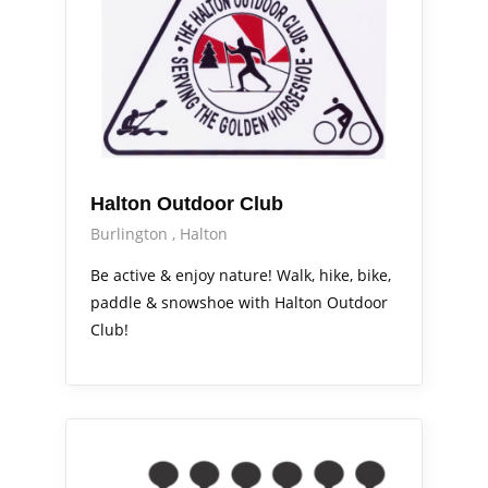
Halton Outdoor Club
Burlington
Halton
Be active & enjoy nature! Walk, hike, bike,
paddle & snowshoe with Halton Outdoor
Club!
Arts Alive
Out & About