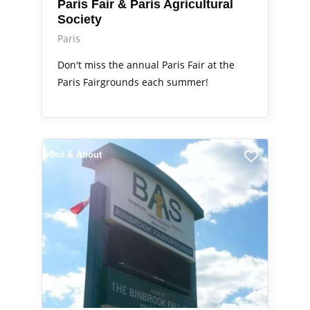
Paris Fair & Paris Agricultural
Society
Paris
Don't miss the annual Paris Fair at the
Paris Fairgrounds each summer!
Out & About