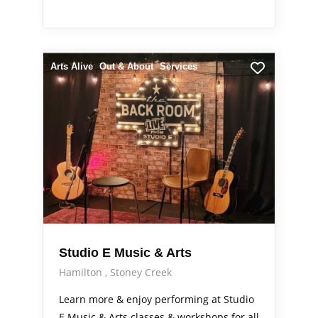
Arts Alive
Out & About
Services
Studio E Music & Arts
Hamilton
Stoney Creek
Learn more & enjoy performing at Studio
E Music & Arts classes & workshops for all