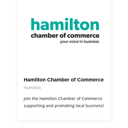
Out & About
Services
Hamilton Chamber of Commerce
Hamilton
Join the Hamilton Chamber of Commerce
supporting and promoting local business!