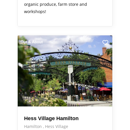
organic produce, farm store and
workshops!
Out & About
Hess Village Hamilton
Hamilton
Hess Village