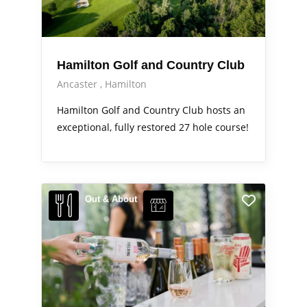
Hamilton Golf and Country Club
Ancaster
Hamilton
Hamilton Golf and Country Club hosts an
exceptional, fully restored 27 hole course!
Out & About