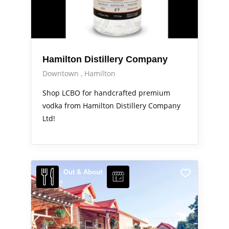
Hamilton Distillery Company
Downtown
Hamilton
Shop LCBO for handcrafted premium
vodka from Hamilton Distillery Company
Ltd!
Out & About