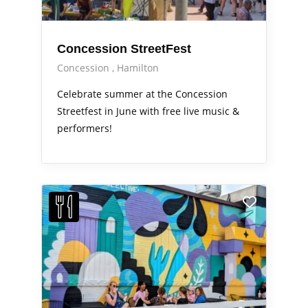
Concession StreetFest
Concession
Hamilton
Celebrate summer at the Concession
Streetfest in June with free live music &
performers!