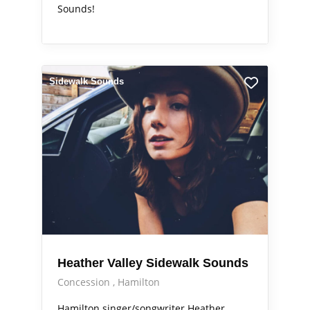
Sounds!
Sidewalk Sounds
Heather Valley Sidewalk Sounds
Concession
Hamilton
Hamilton singer/songwriter Heather