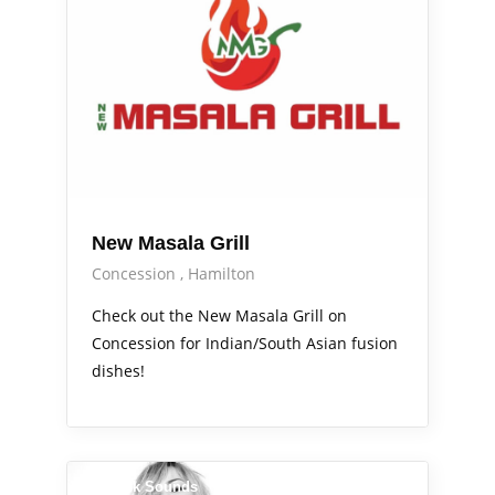
New Masala Grill
Concession
Hamilton
Check out the New Masala Grill on
Concession for Indian/South Asian fusion
dishes!
Sidewalk Sounds