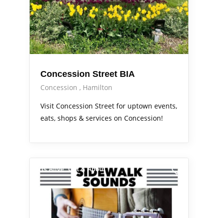
Concession Street BIA
Concession
Hamilton
Visit Concession Street for uptown events,
eats, shops & services on Concession!
Arts Alive
Out & About