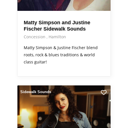
Matty Simpson and Justine
Fischer Sidewalk Sounds
Concession
Hamilton
Matty Simpson & Justine Fischer blend
roots, rock & blues traditions & world
class guitar!
Sidewalk Sounds