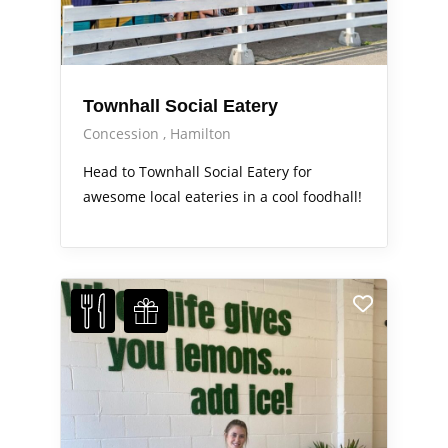
Townhall Social Eatery
Concession
Hamilton
Head to Townhall Social Eatery for
awesome local eateries in a cool foodhall!