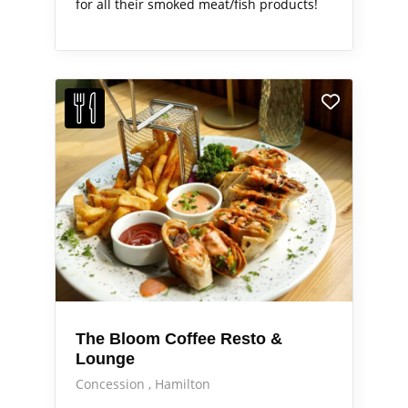
for all their smoked meat/fish products!
The Bloom Coffee Resto &
Lounge
Concession
Hamilton