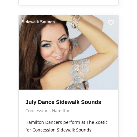
Sidewalk Sounds
July Dance Sidewalk Sounds
Concession
Hamilton
Hamilton Dancers perform at The Zoetic
for Concession Sidewalk Sounds!