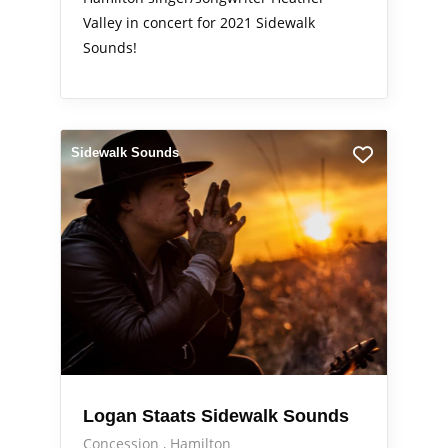
Valley in concert for 2021 Sidewalk
Sounds!
Sidewalk Sounds
Logan Staats Sidewalk Sounds
Concession
Hamilton