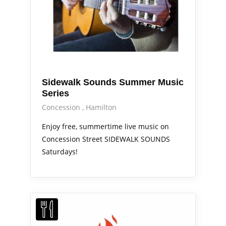
Sidewalk Sounds Summer Music
Series
Concession
Hamilton
Enjoy free, summertime live music on
Concession Street SIDEWALK SOUNDS
Saturdays!