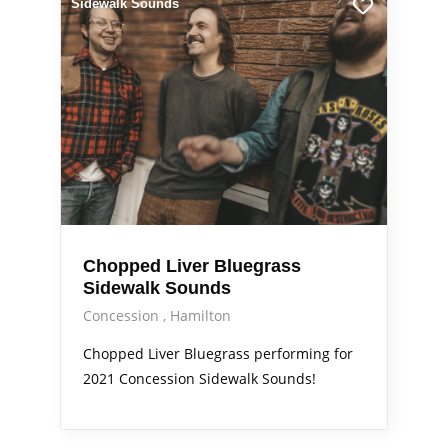
Sidewalk Sounds
Chopped Liver Bluegrass
Sidewalk Sounds
Concession
Hamilton
Chopped Liver Bluegrass performing for
2021 Concession Sidewalk Sounds!