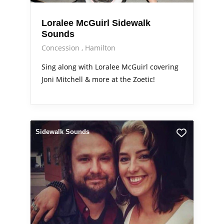
Loralee McGuirl Sidewalk
Sounds
Concession
Hamilton
Sing along with Loralee McGuirl covering
Joni Mitchell & more at the Zoetic!
Sidewalk Sounds