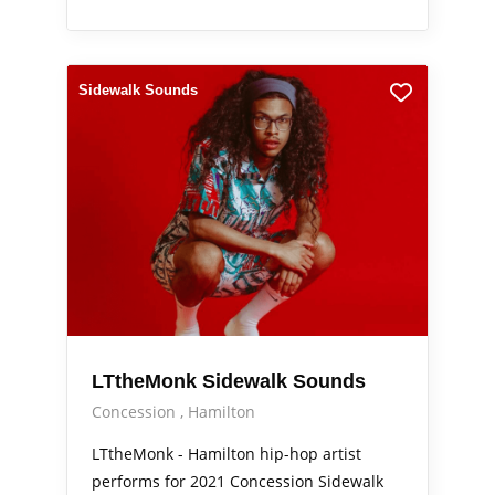
Sidewalk Sounds
LTtheMonk Sidewalk Sounds
Concession
Hamilton
LTtheMonk - Hamilton hip-hop artist
performs for 2021 Concession Sidewalk