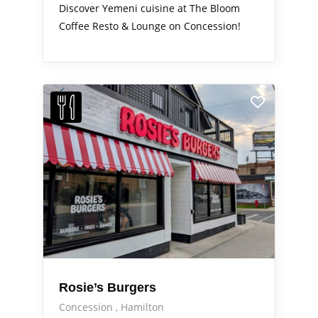
Discover Yemeni cuisine at The Bloom
Coffee Resto & Lounge on Concession!
Rosie’s Burgers
Concession
Hamilton