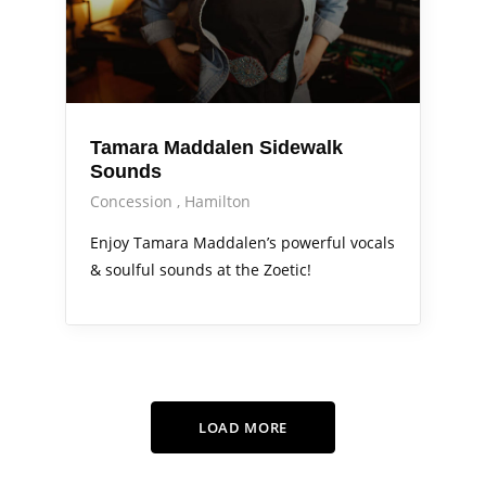
Tamara Maddalen Sidewalk
Sounds
Concession
Hamilton
Enjoy Tamara Maddalen’s powerful vocals
& soulful sounds at the Zoetic!
LOAD MORE