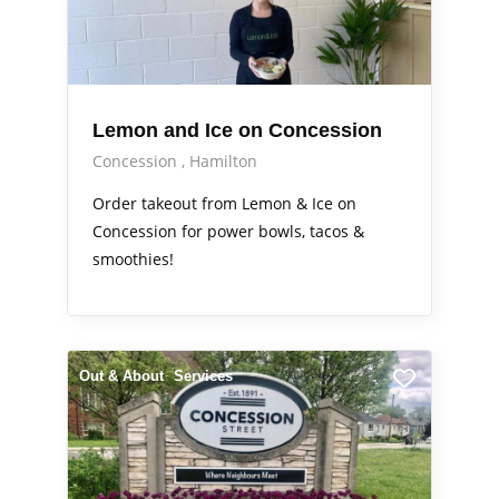
Lemon and Ice on Concession
Concession
Hamilton
Order takeout from Lemon & Ice on
Concession for power bowls, tacos &
smoothies!
Out & About
Services