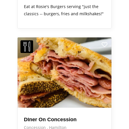
Eat at Rosie's Burgers serving "just the
classics -- burgers, fries and milkshakes!"
DIner On Concession
Concession
Hamilton