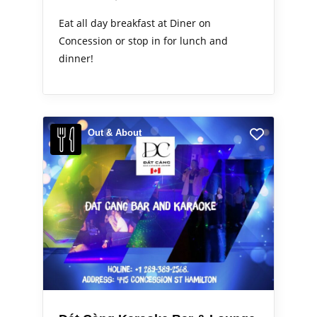
Eat all day breakfast at Diner on
Concession or stop in for lunch and
dinner!
Out & About