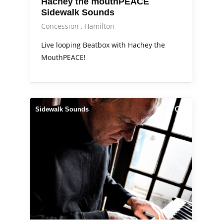
Hachey the mouthPEACE
Sidewalk Sounds
Concession
Hamilton
Live looping Beatbox with Hachey the
MouthPEACE!
Sidewalk Sounds