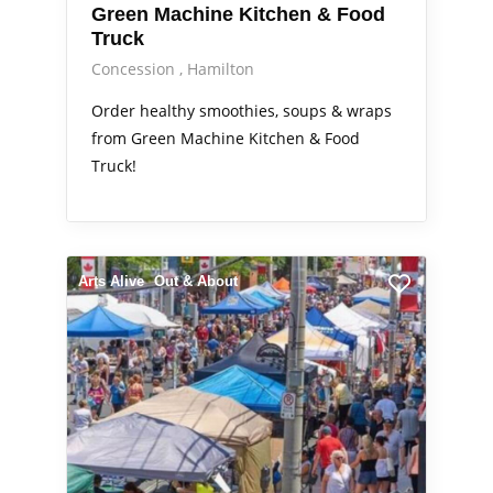
Green Machine Kitchen & Food
Truck
Concession
Hamilton
Order healthy smoothies, soups & wraps
from Green Machine Kitchen & Food
Truck!
Arts Alive
Out & About