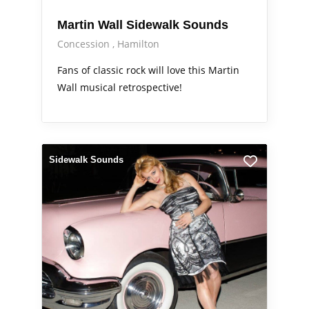
Martin Wall Sidewalk Sounds
Concession
Hamilton
Fans of classic rock will love this Martin
Wall musical retrospective!
Sidewalk Sounds