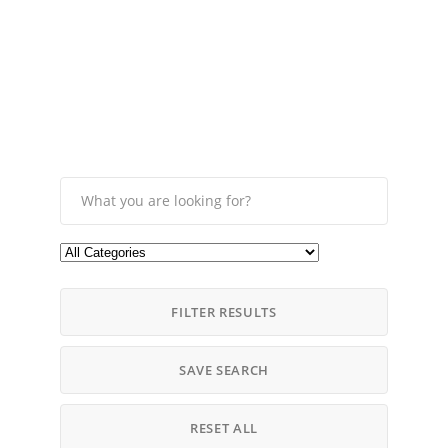
FILTER RESULTS
SAVE SEARCH
RESET ALL