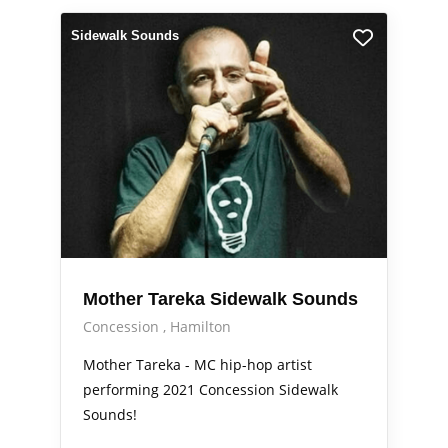
Sidewalk Sounds
Mother Tareka Sidewalk Sounds
Concession
Hamilton
Mother Tareka - MC hip-hop artist
performing 2021 Concession Sidewalk
Sounds!