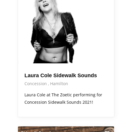
Laura Cole Sidewalk Sounds
Concession
Hamilton
Laura Cole at The Zoetic performing for
Concession Sidewalk Sounds 2021!