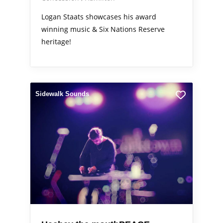
Logan Staats showcases his award
winning music & Six Nations Reserve
heritage!
Sidewalk Sounds