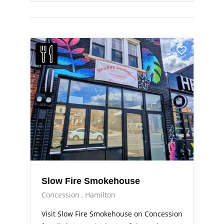
Slow Fire Smokehouse
Concession
Hamilton
Visit Slow Fire Smokehouse on Concession