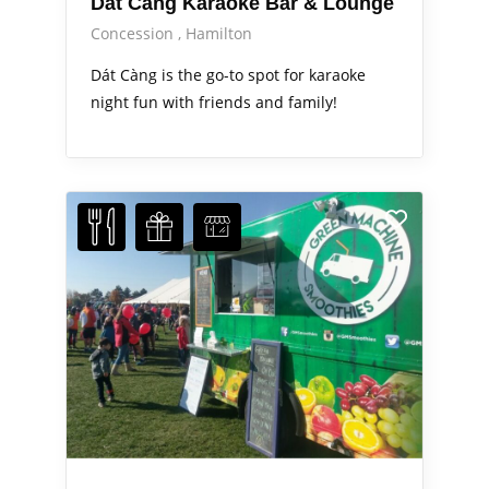
Dát Càng Karaoke Bar & Lounge
Concession
Hamilton
Dát Càng is the go-to spot for karaoke
night fun with friends and family!