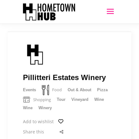
Pillitteri Estates Winery
Food
Events
Out & About
Pizza
Shopping
Tour
Vineyard
Wine
Wine
Winery
Add to wishlist
Share this