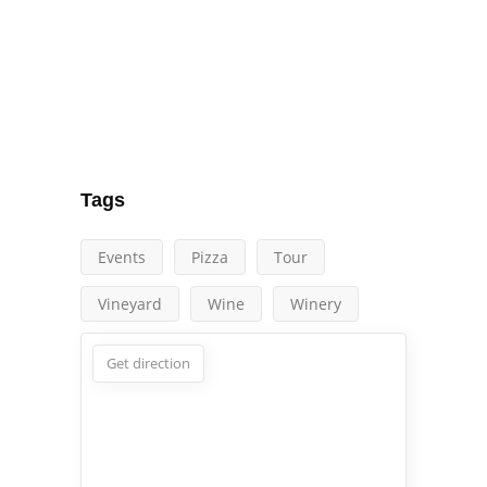
Tags
Events
Pizza
Tour
Vineyard
Wine
Winery
Get direction