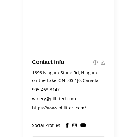
Contact info
1696 Niagara Stone Rd, Niagara-
on-the-Lake, ON L0S 1J0, Canada
905-468-3147
winery@pillitteri.com
https://www.pillitteri.com/
Social Profiles: