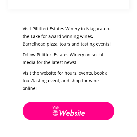
Visit Pillitteri Estates Winery in Niagara-on-
the-Lake for award winning wines,
Barrelhead pizza, tours and tasting events!
Follow Pillitteri Estates Winery on social
media for the latest news!
Visit the website for hours, events, book a
tour/tasting event, and shop for wine
online!