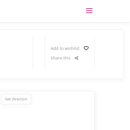
Add to wishlist
Share this
Get direction