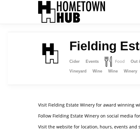
Fielding Es
Food
Cider
Events
Out 
Vineyard
Wine
Wine
Winery
Visit Fielding Estate Winery for award winning win
Follow Fielding Estate Winery on social media fo
Visit the website for location, hours, events and