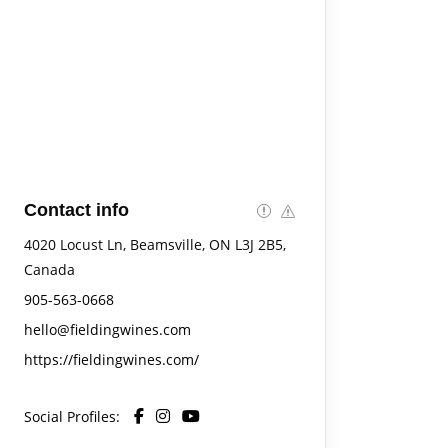
Contact info
4020 Locust Ln, Beamsville, ON L3J 2B5,
Canada
905-563-0668
hello@fieldingwines.com
https://fieldingwines.com/
Social Profiles: