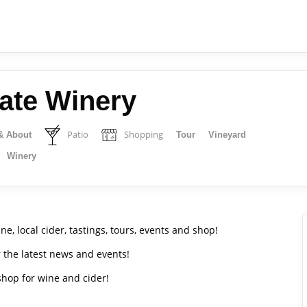
tate Winery
Patio
Shopping
& About
Tour
Vineyard
Winery
e, local cider, tastings, tours, events and shop!
r the latest news and events!
 shop for wine and cider!