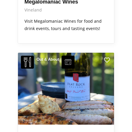
Megalomaniac Wines
Vineland
Visit Megalomaniac Wines for food and
drink events, tours and tasting events!
Out & About