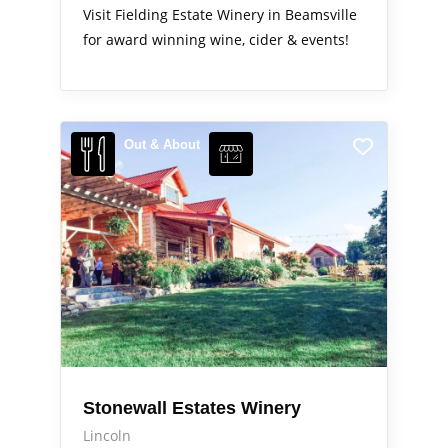
Visit Fielding Estate Winery in Beamsville
for award winning wine, cider & events!
Out & About
Stonewall Estates Winery
Lincoln