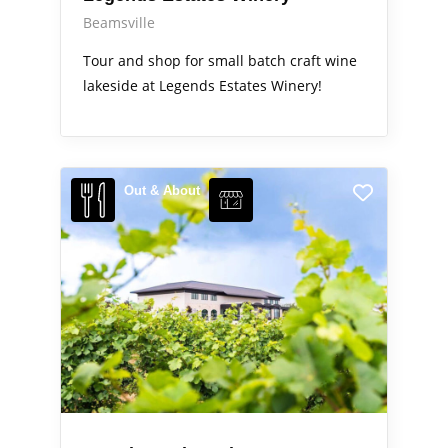
Beamsville
Tour and shop for small batch craft wine
lakeside at Legends Estates Winery!
Out & About