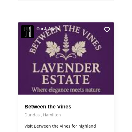
Out & About
Between the Vines
Dundas
Hamilton
Visit Between the Vines for highland