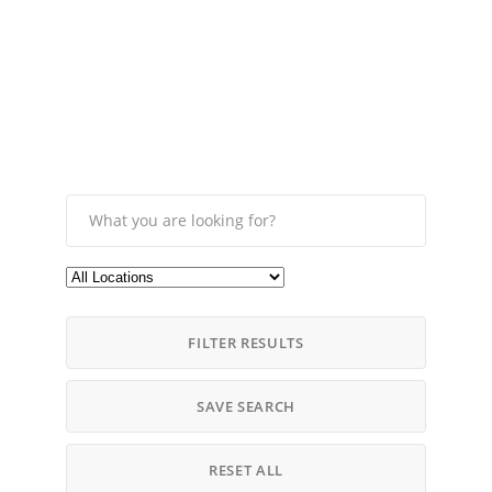
FILTER RESULTS
SAVE SEARCH
RESET ALL