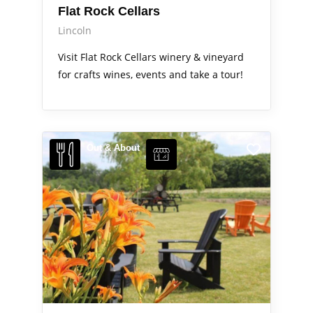
Flat Rock Cellars
Lincoln
Visit Flat Rock Cellars winery & vineyard
for crafts wines, events and take a tour!
Out & About