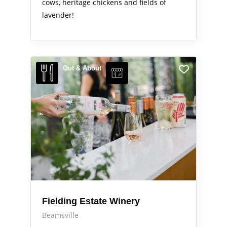
cows, heritage chickens and fields of
lavender!
Out & About
Fielding Estate Winery
Beamsville