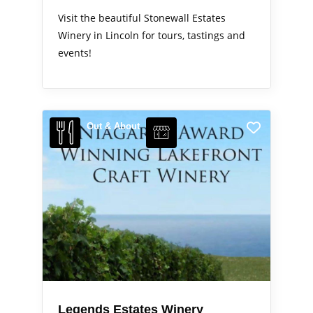
Visit the beautiful Stonewall Estates
Winery in Lincoln for tours, tastings and
events!
Out & About
Legends Estates Winery