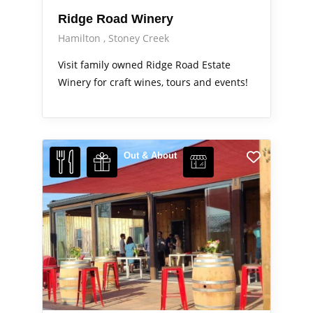
Ridge Road Winery
Hamilton
Stoney Creek
Visit family owned Ridge Road Estate
Winery for craft wines, tours and events!
Out & About