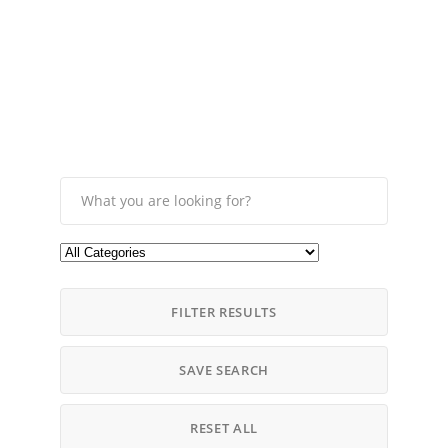
FILTER RESULTS
SAVE SEARCH
RESET ALL