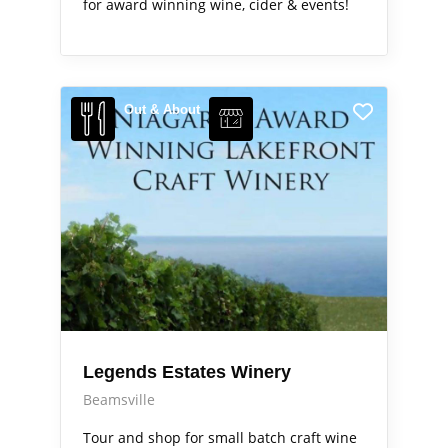
for award winning wine, cider & events!
Out & About
Legends Estates Winery
Beamsville
Tour and shop for small batch craft wine