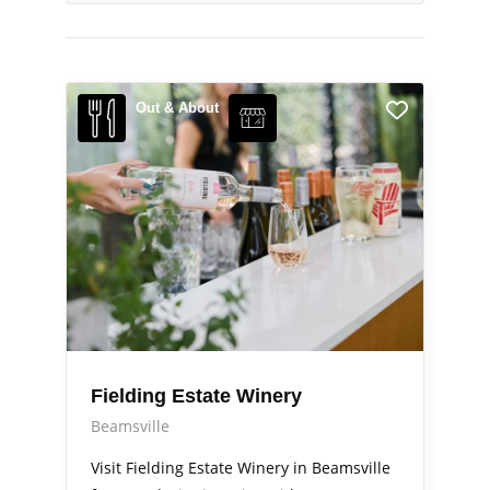
Out & About
Fielding Estate Winery
Beamsville
Visit Fielding Estate Winery in Beamsville