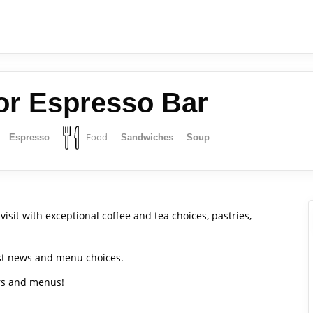
or Espresso Bar
Food
Espresso
Sandwiches
Soup
visit with exceptional coffee and tea choices, pastries,
est news and menu choices.
urs and menus!