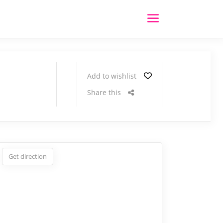
Add to wishlist
Share this
Get direction