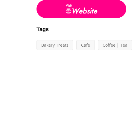
Tags
Bakery Treats
Cafe
Coffee | Tea