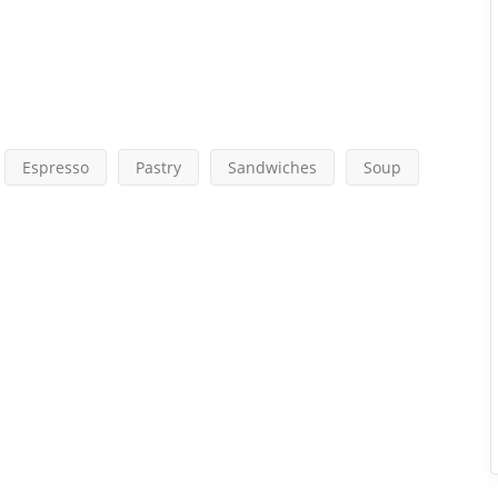
Espresso
Pastry
Sandwiches
Soup