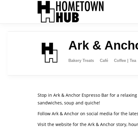
Ark & Anch
Bakery Treats
Café
Coffee | Tea
Stop in Ark & Anchor Espresso Bar for a relaxing 
sandwiches, soup and quiche!
Follow Ark & Anchor on social media for the lat
Visit the website for the Ark & Anchor story, ho