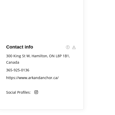
Contact info
300 King St W, Hamilton, ON L8P 1B1,
Canada
365-925-0136
https://www.arkandanchor.ca/
Social Profiles: