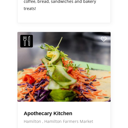
coffee, bread, sandwiches and bakery
treats!
Apothecary Kitchen
Hamilton
Hamilton Farmers Market