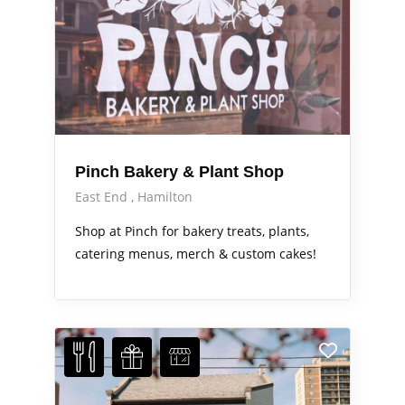
Pinch Bakery & Plant Shop
East End
Hamilton
Shop at Pinch for bakery treats, plants,
catering menus, merch & custom cakes!