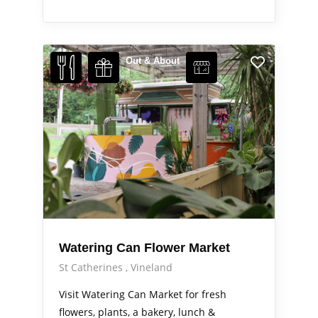
Out & About
Watering Can Flower Market
St Catherines
Vineland
Visit Watering Can Market for fresh
flowers, plants, a bakery, lunch &