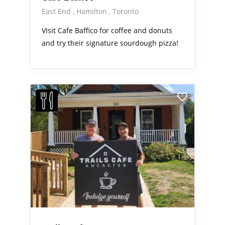
East End
Hamilton
Toronto
VIsit Cafe Baffico for coffee and donuts
and try their signature sourdough pizza!