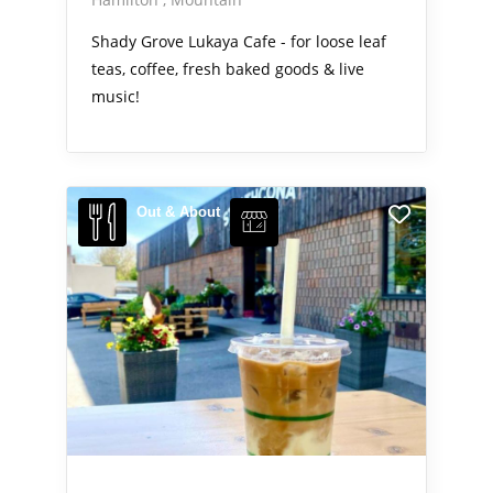
Shady Grove Lukaya Cafe - for loose leaf
teas, coffee, fresh baked goods & live
music!
Out & About