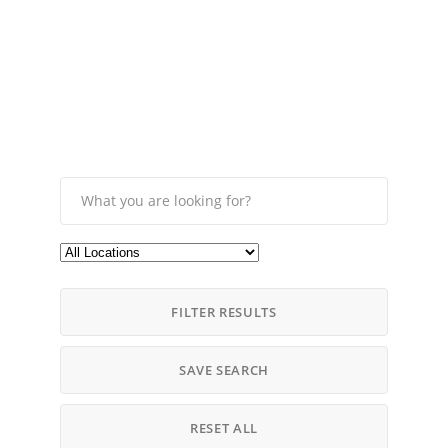
FILTER RESULTS
SAVE SEARCH
RESET ALL