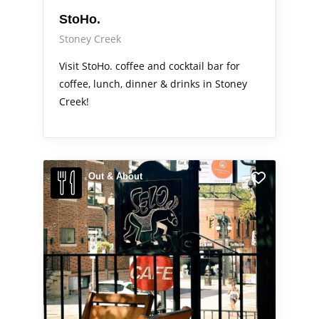
StoHo.
Stoney Creek
Visit StoHo. coffee and cocktail bar for
coffee, lunch, dinner & drinks in Stoney
Creek!
Out & About