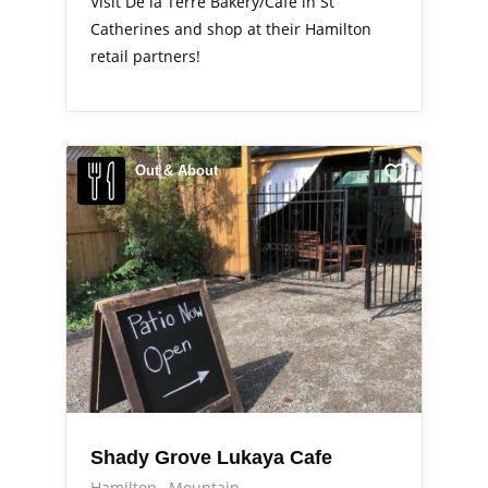
Visit De la Terre Bakery/Cafe in St
Catherines and shop at their Hamilton
retail partners!
Out & About
Shady Grove Lukaya Cafe
Hamilton
Mountain