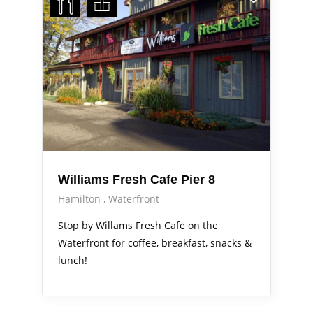
Williams Fresh Cafe Pier 8
Hamilton
Waterfront
Stop by Willams Fresh Cafe on the
Waterfront for coffee, breakfast, snacks &
lunch!