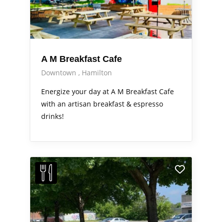
A M Breakfast Cafe
Downtown
Hamilton
Energize your day at A M Breakfast Cafe
with an artisan breakfast & espresso
drinks!