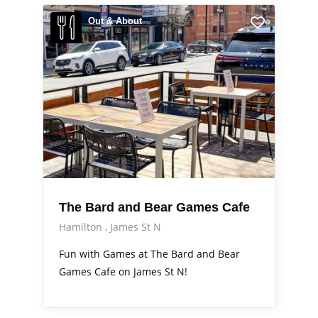
Out & About
The Bard and Bear Games Cafe
Hamilton
James St N
Fun with Games at The Bard and Bear
Games Cafe on James St N!