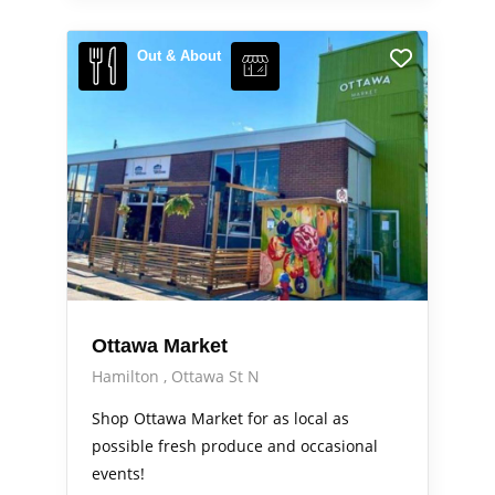
Out & About
Ottawa Market
Hamilton
Ottawa St N
Shop Ottawa Market for as local as
possible fresh produce and occasional
events!