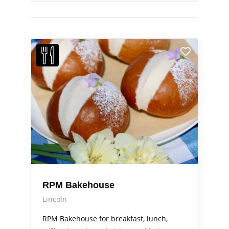
RPM Bakehouse
Lincoln
RPM Bakehouse for breakfast, lunch,