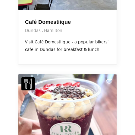
Café Domestiique
Dundas
Hamilton
Visit Café Domestiique - a popular bikers'
cafe in Dundas for breakfast & lunch!