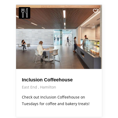
Inclusion Coffeehouse
East End
Hamilton
Check out Inclusion Coffeehouse on
Tuesdays for coffee and bakery treats!