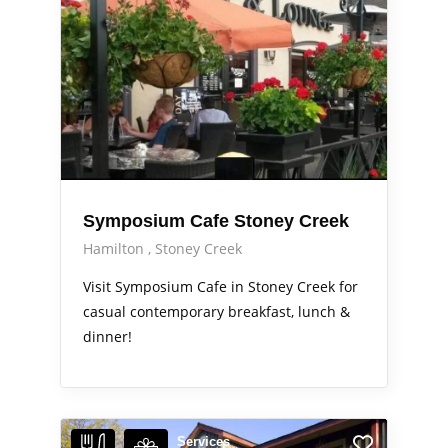
Symposium Cafe Stoney Creek
Hamilton
Stoney Creek
Visit Symposium Cafe in Stoney Creek for
casual contemporary breakfast, lunch &
dinner!
Services