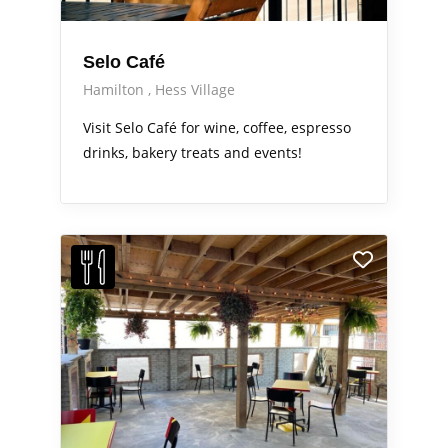
Selo Café
Hamilton
Hess Village
Visit Selo Café for wine, coffee, espresso
drinks, bakery treats and events!