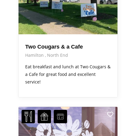
Two Cougars & a Cafe
Hamilton
North End
Eat breakfast and lunch at Two Cougars &
a Cafe for great food and excellent
service!