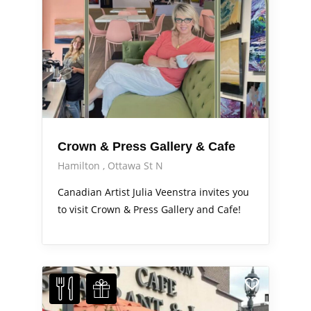
Crown & Press Gallery & Cafe
Hamilton
Ottawa St N
Canadian Artist Julia Veenstra invites you
to visit Crown & Press Gallery and Cafe!