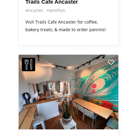
Trails Cafe Ancaster
Ancaster
Hamilton
Visit Trails Cafe Ancaster for coffee,
bakery treats, & made to order paninis!