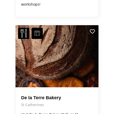
workshops!
De la Terre Bakery
St Catherines