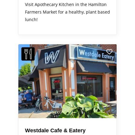
Visit Apothecary Kitchen in the Hamilton
Farmers Market for a healthy, plant based
lunch!
Westdale Cafe & Eatery