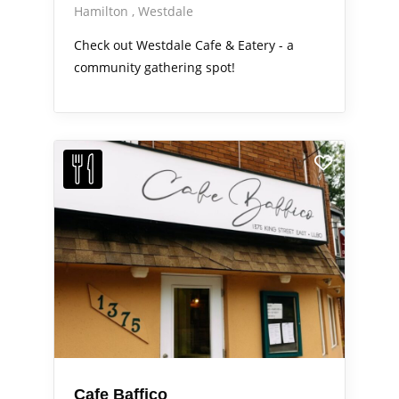
Hamilton
Westdale
Check out Westdale Cafe & Eatery - a
community gathering spot!
Cafe Baffico