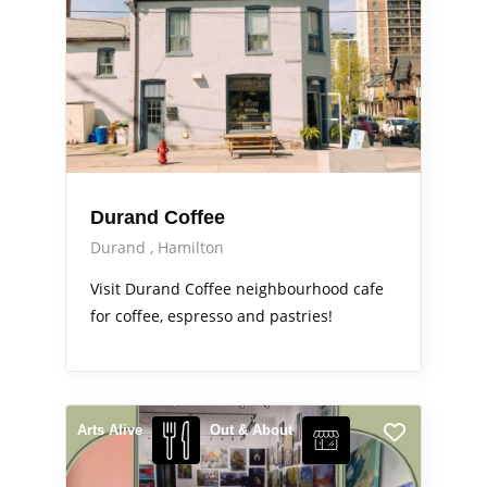
Durand Coffee
Durand
Hamilton
Visit Durand Coffee neighbourhood cafe
for coffee, espresso and pastries!
Arts Alive
Out & About