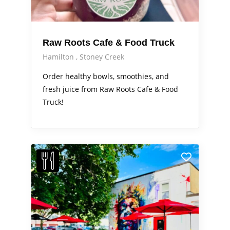
Raw Roots Cafe & Food Truck
Hamilton
Stoney Creek
Order healthy bowls, smoothies, and
fresh juice from Raw Roots Cafe & Food
Truck!