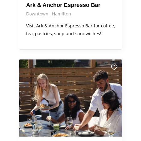
Ark & Anchor Espresso Bar
Downtown
Hamilton
Visit Ark & Anchor Espresso Bar for coffee,
tea, pastries, soup and sandwiches!