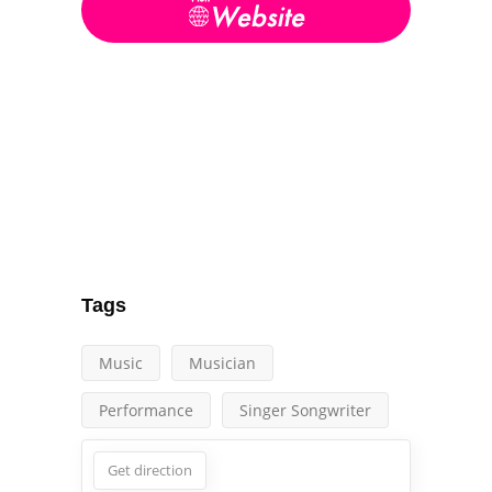
Tags
Music
Musician
Performance
Singer Songwriter
Get direction