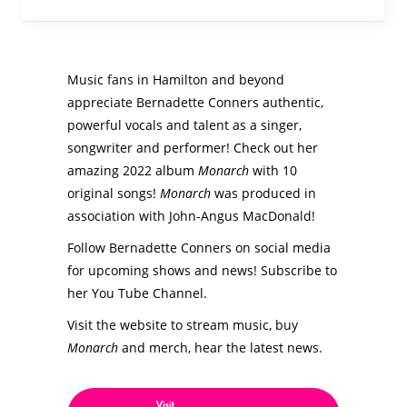
Music fans in Hamilton and beyond
appreciate Bernadette Conners authentic,
powerful vocals and talent as a singer,
songwriter and performer! Check out her
amazing 2022 album
Monarch
with 10
original songs!
Monarch
was produced in
association with John-Angus MacDonald!
Follow Bernadette Conners on social media
for upcoming shows and news! Subscribe to
her You Tube Channel.
Visit the website to stream music, buy
Monarch
and merch, hear the latest news.