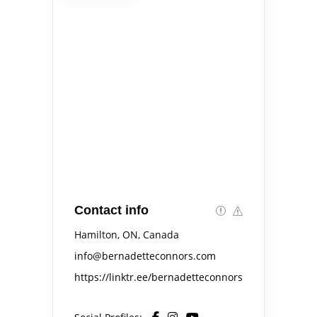
Contact info
Hamilton, ON, Canada
info@bernadetteconnors.com
https://linktr.ee/bernadetteconnors