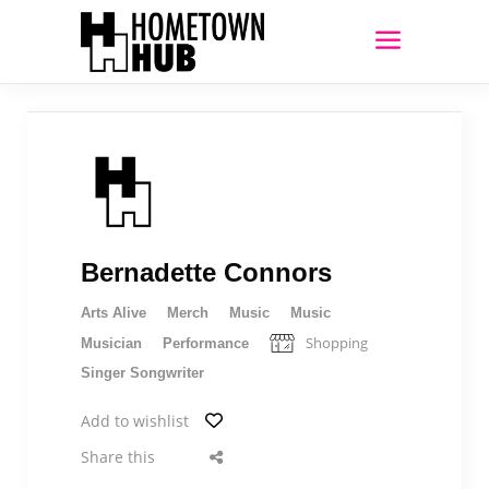
Bernadette Connors
Arts Alive
Merch
Music
Music
Shopping
Musician
Performance
Singer Songwriter
Add to wishlist
Share this