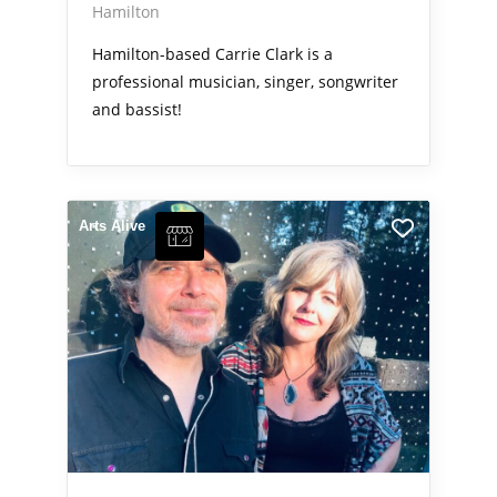
Hamilton
Hamilton-based Carrie Clark is a
professional musician, singer, songwriter
and bassist!
Arts Alive