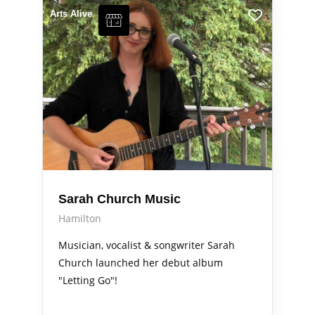
Arts Alive
Sarah Church Music
Hamilton
Musician, vocalist & songwriter Sarah
Church launched her debut album
"Letting Go"!