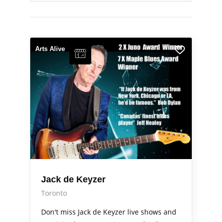
Arts Alive
Jack de Keyzer
Toronto
Don't miss Jack de Keyzer live shows and