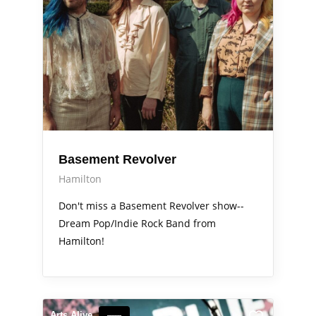
Basement Revolver
Hamilton
Don't miss a Basement Revolver show--
Dream Pop/Indie Rock Band from
Hamilton!
Arts Alive