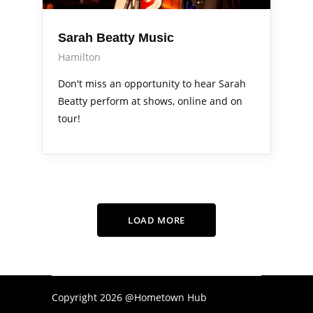
Sarah Beatty Music
Hamilton
Don't miss an opportunity to hear Sarah
Beatty perform at shows, online and on
tour!
LOAD MORE
Copyright 2026 @Hometown Hub