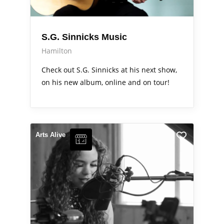
S.G. Sinnicks Music
Hamilton
Check out S.G. Sinnicks at his next show,
on his new album, online and on tour!
Arts Alive