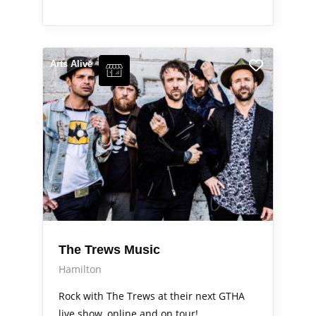
Arts Alive
The Trews Music
Hamilton
Rock with The Trews at their next GTHA
live show, online and on tour!