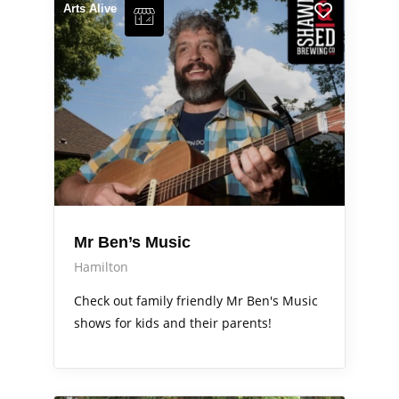
Arts Alive
Mr Ben’s Music
Hamilton
Check out family friendly Mr Ben's Music
shows for kids and their parents!