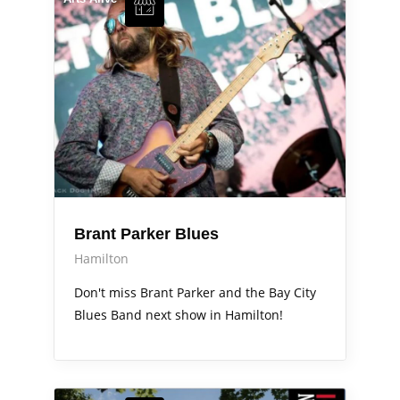
Brant Parker Blues
Hamilton
Don't miss Brant Parker and the Bay City
Blues Band next show in Hamilton!