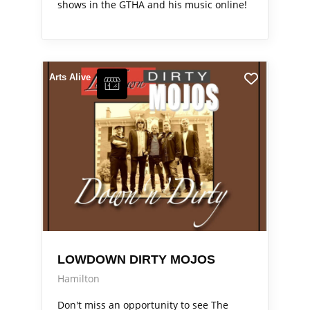
shows in the GTHA and his music online!
Arts Alive
LOWDOWN DIRTY MOJOS
Hamilton
Don't miss an opportunity to see The