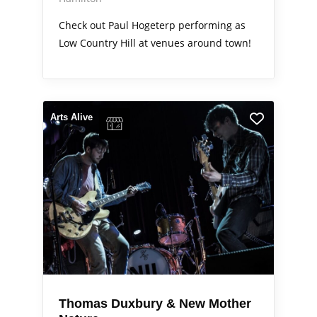
Check out Paul Hogeterp performing as
Low Country Hill at venues around town!
Arts Alive
Thomas Duxbury & New Mother