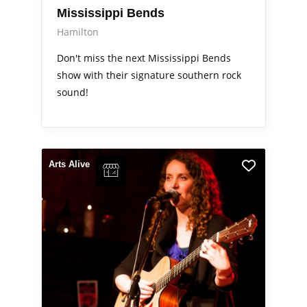
Mississippi Bends
Hamilton
Don't miss the next Mississippi Bends
show with their signature southern rock
sound!
Arts Alive