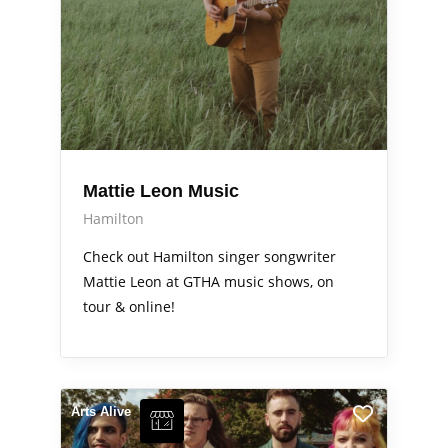
Mattie Leon Music
Hamilton
Check out Hamilton singer songwriter
Mattie Leon at GTHA music shows, on
tour & online!
Arts Alive