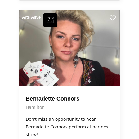
Arts Alive
Bernadette Connors
Hamilton
Don't miss an opportunity to hear
Bernadette Connors perform at her next
show!