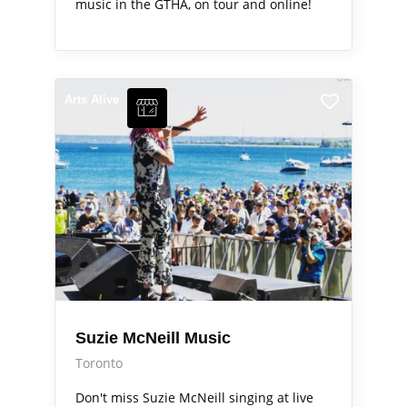
music in the GTHA, on tour and online!
Arts Alive
Suzie McNeill Music
Toronto
Don't miss Suzie McNeill singing at live