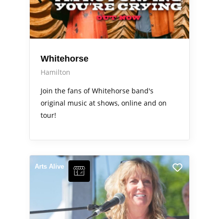
Whitehorse
Hamilton
Join the fans of Whitehorse band's
original music at shows, online and on
tour!
Arts Alive