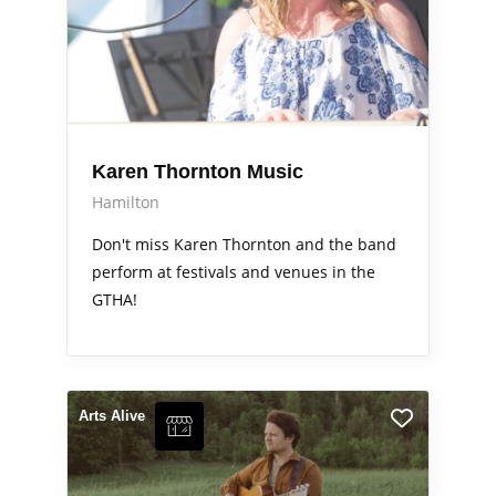
Karen Thornton Music
Hamilton
Don't miss Karen Thornton and the band
perform at festivals and venues in the
GTHA!
Arts Alive