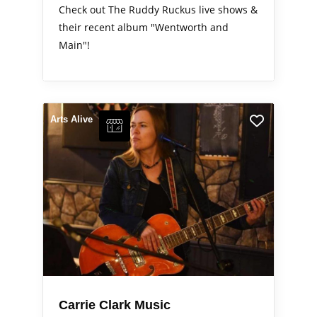
Check out The Ruddy Ruckus live shows &
their recent album "Wentworth and
Main"!
Arts Alive
Carrie Clark Music