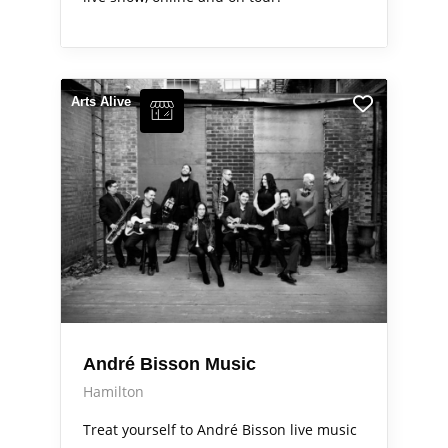
Arts Alive
André Bisson Music
Hamilton
Treat yourself to André Bisson live music