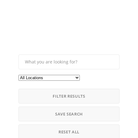
FILTER RESULTS
SAVE SEARCH
RESET ALL