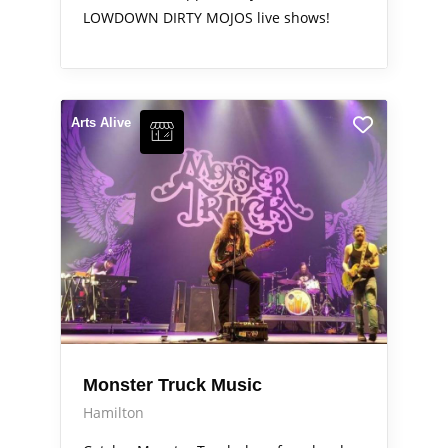
LOWDOWN DIRTY MOJOS live shows!
Arts Alive
Monster Truck Music
Hamilton