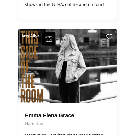
shows in the GTHA, online and on tour!
Arts Alive
Emma Elena Grace
Hamilton