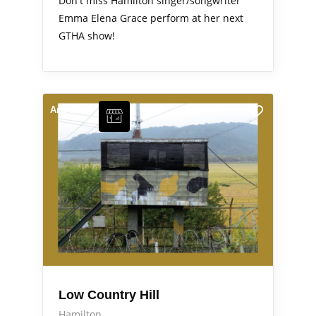
Don't miss Hamilton singer/songwriter
Emma Elena Grace perform at her next
GTHA show!
Arts Alive
Low Country Hill
Hamilton