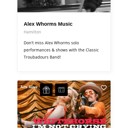
Alex Whorms Music
Hamilton
Don't miss Alex Whorms solo
performances & shows with the Classic
Troubadours Band!
Arts Alive