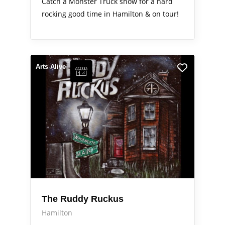
Catch a Monster Truck show for a hard
rocking good time in Hamilton & on tour!
Arts Alive
The Ruddy Ruckus
Hamilton