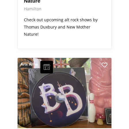
Nature
Hamilton
Check out upcoming alt rock shows by
Thomas Duxbury and New Mother
Nature!
Arts Alive