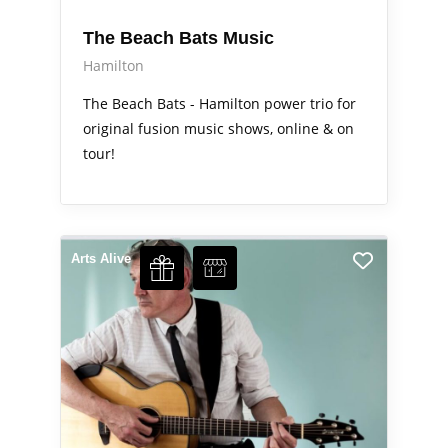
The Beach Bats Music
Hamilton
The Beach Bats - Hamilton power trio for
original fusion music shows, online & on
tour!
Arts Alive