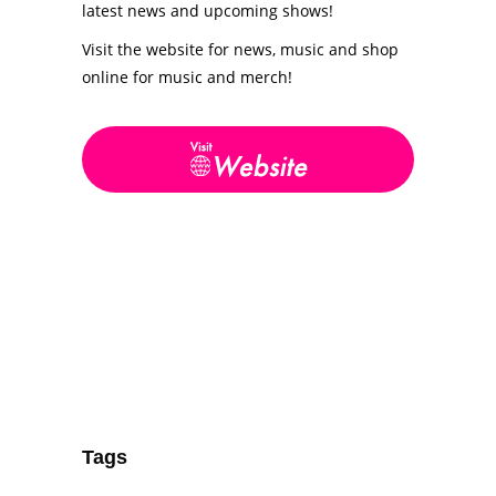
latest news and upcoming shows!
Visit the website for news, music and shop
online for music and merch!
Tags