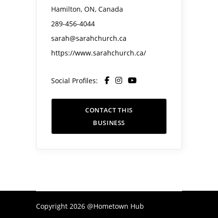
Hamilton, ON, Canada
289-456-4044
sarah@sarahchurch.ca
https://www.sarahchurch.ca/
Social Profiles:
CONTACT THIS
BUSINESS
Copyright 2026 @Hometown Hub