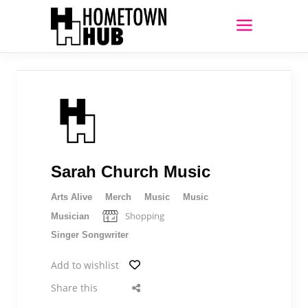
Sarah Church Music
Arts Alive
Merch
Music
Music
Shopping
Musician
Singer Songwriter
Add to wishlist
Share this