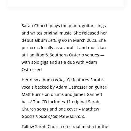
Sarah Church plays the piano, guitar, sings
and writes original music! She released her
debut album
Letting Go
in March 2023. She
performs locally as a vocalist and musician
at Hamilton & Southern Ontario venues —
with solo gigs and as a duo with Adam
Ostrosser!
Her new album
Letting Go
features Sarah’s
vocals backed by Adam Ostrosser on guitar,
Matt Burns on drums and James Gannett
bass! The CD includes 11 original Sarah
Church songs and one cover – Matthew
Good’s
House of Smoke & Mirrors.
Follow Sarah Church on social media for the