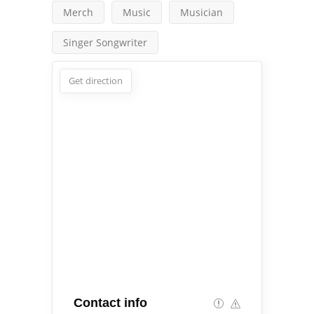
Merch
Music
Musician
Singer Songwriter
Get direction
Contact info