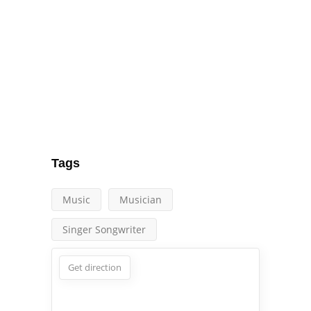
Tags
Music
Musician
Singer Songwriter
Get direction