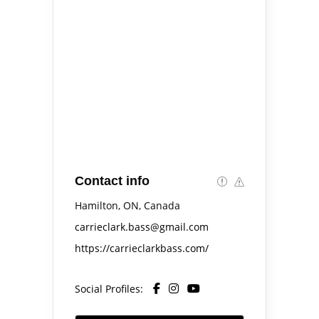
Contact info
Hamilton, ON, Canada
carrieclark.bass@gmail.com
https://carrieclarkbass.com/
Social Profiles: