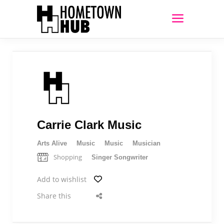
Carrie Clark Music
Arts Alive
Music
Music
Musician
Shopping
Singer Songwriter
Add to wishlist
Share this