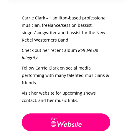
Carrie Clark – Hamilton-based professional
musician, freelance/session bassist,
singer/songwriter and bassist for the New
Rebel Westerners Band!
Check out her recent album
Roll Me Up
Integrity!
Follow Carrie Clark on social media
performing with many talented musicians &
friends.
Visit her website for upcoming shows,
contact, and her music links.