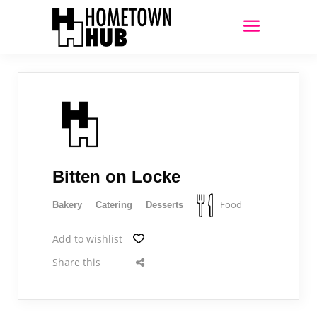
Bitten on Locke
Food
Bakery
Catering
Desserts
Add to wishlist
Share this