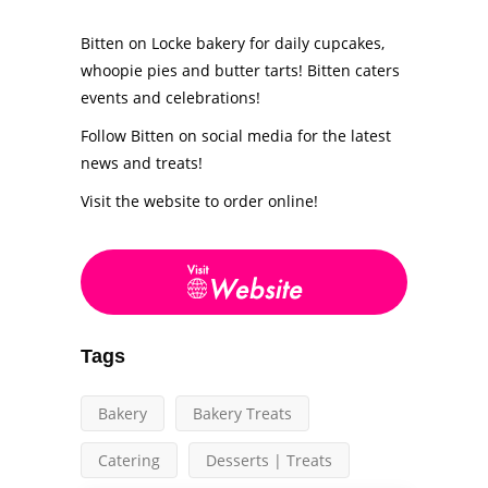
Bitten on Locke bakery for daily cupcakes,
whoopie pies and butter tarts! Bitten caters
events and celebrations!
Follow Bitten on social media for the latest
news and treats!
Visit the website to order online!
Tags
Bakery
Bakery Treats
Catering
Desserts | Treats