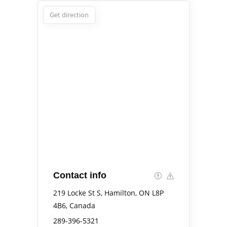
Get direction
Contact info
219 Locke St S, Hamilton, ON L8P
4B6, Canada
289-396-5321