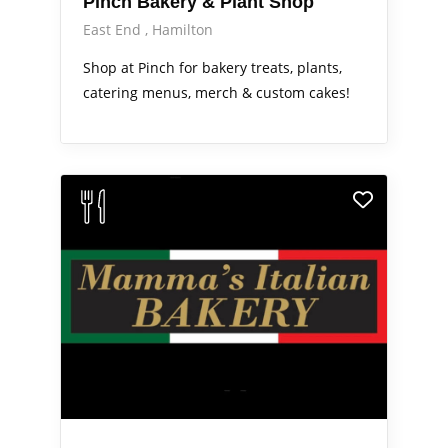
Pinch Bakery & Plant Shop
East End
Hamilton
Shop at Pinch for bakery treats, plants,
catering menus, merch & custom cakes!