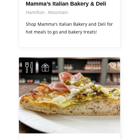
Mamma’s Italian Bakery & Deli
Hamilton
Mountain
Shop Mamma's Italian Bakery and Deli for
hot meals to go and bakery treats!