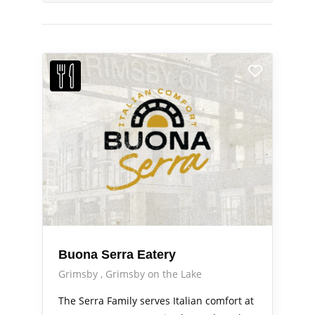
Buona Serra Eatery
Grimsby
Grimsby on the Lake
The Serra Family serves Italian comfort at