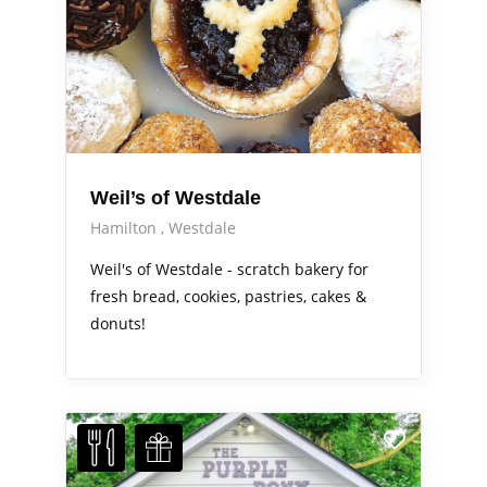
Weil’s of Westdale
Hamilton
Westdale
Weil's of Westdale - scratch bakery for
fresh bread, cookies, pastries, cakes &
donuts!