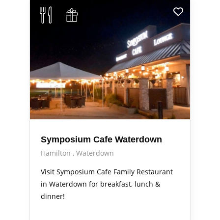
Symposium Cafe Waterdown
Hamilton
Waterdown
Visit Symposium Cafe Family Restaurant
in Waterdown for breakfast, lunch &
dinner!