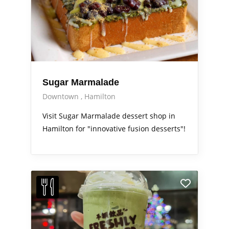
Sugar Marmalade
Downtown
Hamilton
Visit Sugar Marmalade dessert shop in
Hamilton for "innovative fusion desserts"!