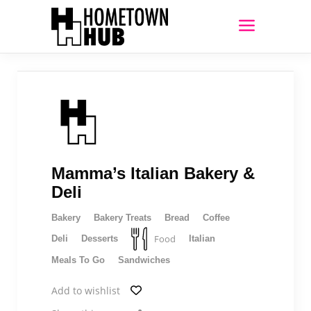
Mamma’s Italian Bakery &
Deli
Bakery
Bakery Treats
Bread
Coffee
Food
Deli
Desserts
Italian
Meals To Go
Sandwiches
Add to wishlist