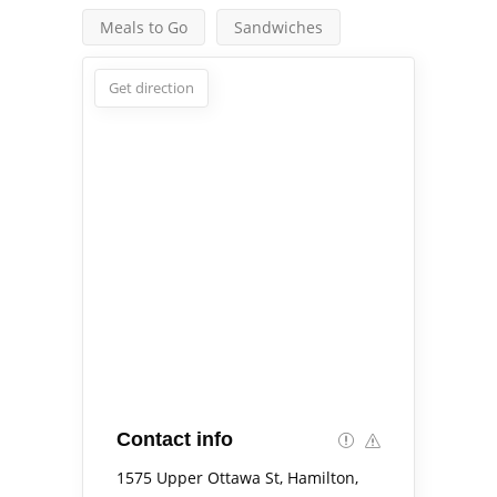
Meals to Go
Sandwiches
Get direction
Contact info
1575 Upper Ottawa St, Hamilton,