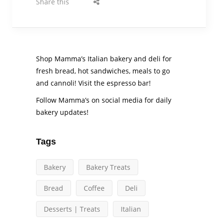
Share this
Shop Mamma’s Italian bakery and deli for
fresh bread, hot sandwiches, meals to go
and cannoli! Visit the espresso bar!
Follow Mamma’s on social media for daily
bakery updates!
Tags
Bakery
Bakery Treats
Bread
Coffee
Deli
Desserts | Treats
Italian