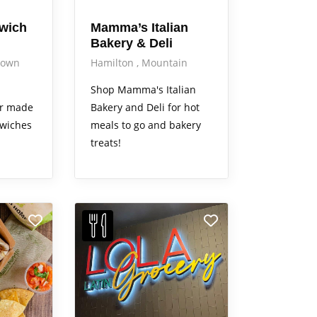
dwich
Mamma’s Italian
Bakery & Deli
down
Hamilton
Mountain
Shop Mamma's Italian
or made
Bakery and Deli for hot
dwiches
meals to go and bakery
treats!