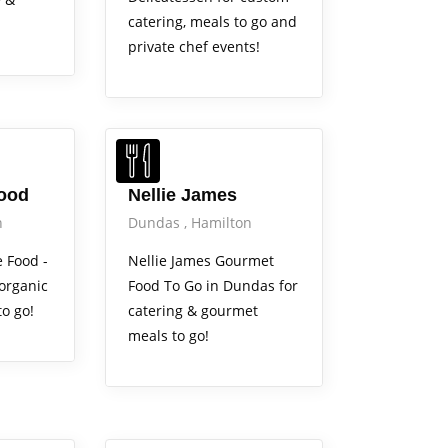
catering, meals to go and
private chef events!
Food
Nellie James
n
Dundas
Hamilton
e Food -
Nellie James Gourmet
 organic
Food To Go in Dundas for
o go!
catering & gourmet
meals to go!