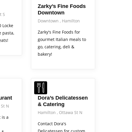
Zarky’s Fine Foods
Downtown
t S
Downtown
Hamilton
0 Locke
Zarky's Fine Foods for
 pasta,
gourmet Italian meals to
eats!
go, catering, deli &
bakery!
Services
urant
Dora’s Delicatessen
& Catering
 St N
Hamilton
Ottawa St N
 is a
Contact Dora's
Delicatessen for custom
e &