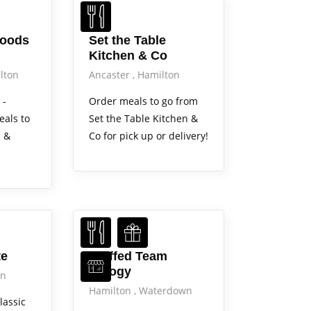
Foods
Set the Table
Kitchen & Co
lton
Ancaster
Hamilton
 -
Order meals to go from
eals to
Set the Table Kitchen &
i &
Co for pick up or delivery!
Services
te
Stuffed Team
Perogy
on
Hamilton
Waterdown
lassic