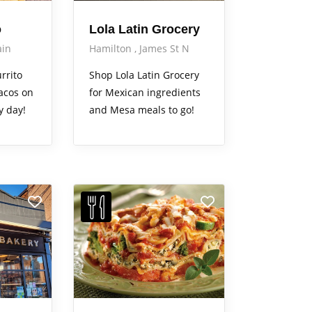
o
Lola Latin Grocery
in
Hamilton
James St N
rrito
Shop Lola Latin Grocery
acos on
for Mexican ingredients
y day!
and Mesa meals to go!