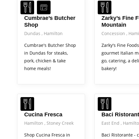
Cumbrae’s Butcher
Zarky’s Fine 
Shop
Mountain
Dundas
Hamilton
Concession
Hami
Cumbrae's Butcher Shop
Zarky's Fine Foods
in Dundas for steaks,
gourmet Italian m
pork, chicken & take
go, catering, a del
home meals!
bakery!
Cucina Fresca
Baci Ristoran
Hamilton
Stoney Creek
East End
Hamilt
Shop Cucina Fresca in
Baci Ristorante - c