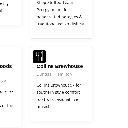
Shop Stuffed Team
s, grill
Perogy online for
a!
handcrafted perogies &
traditional Polish dishes!
Out & About
Foods
Collins Brewhouse
Dundas
Hamilton
lage
Collins Brewhouse - for
roceries
southern style comfort
food & occasional live
 of the
music!