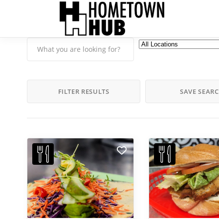
FILTER RESULTS
SAVE SEAR