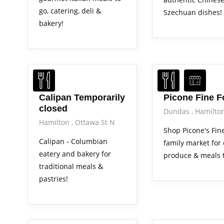
go, catering, deli &
Szechuan dishes!
bakery!
Calipan Temporarily
Picone Fine 
closed
Dundas
Hamilto
Hamilton
Ottawa St N
Shop Picone's Fin
Calipan - Columbian
family market for
eatery and bakery for
produce & meals t
traditional meals &
pastries!