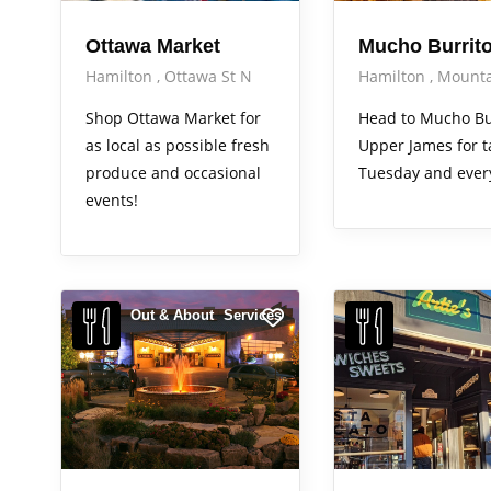
Ottawa Market
Mucho Burrit
Hamilton
Ottawa St N
Hamilton
Mounta
Shop Ottawa Market for
Head to Mucho Bu
as local as possible fresh
Upper James for t
produce and occasional
Tuesday and ever
events!
Out & About
Services