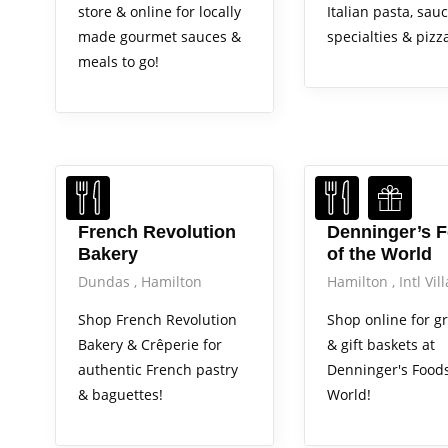
store & online for locally
Italian pasta, sauce
made gourmet sauces &
specialties & pizz
meals to go!
French Revolution
Denninger’s 
Bakery
of the World
Dundas
Hamilton
Hamilton
Intl Vil
Shop French Revolution
Shop online for g
Bakery & Crêperie for
& gift baskets at
authentic French pastry
Denninger's Foods
& baguettes!
World!