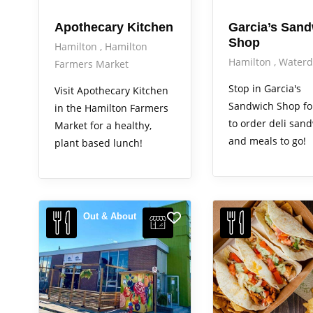
Apothecary Kitchen
Garcia’s San
Shop
Hamilton
Hamilton
Hamilton
Water
Farmers Market
Stop in Garcia's
Visit Apothecary Kitchen
Sandwich Shop f
in the Hamilton Farmers
to order deli san
Market for a healthy,
and meals to go!
plant based lunch!
Out & About