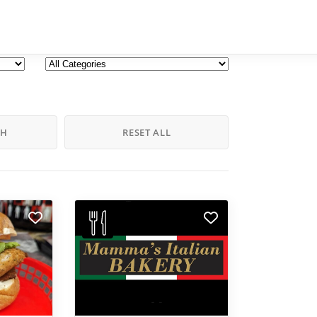
CH
RESET ALL