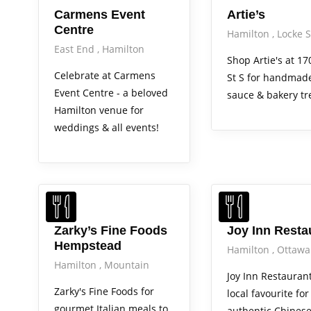
Carmens Event
Artie’s
Centre
Hamilton
Locke S
East End
Hamilton
Shop Artie's at 17
Celebrate at Carmens
St S for handmade
Event Centre - a beloved
sauce & bakery tr
Hamilton venue for
weddings & all events!
Zarky’s Fine Foods
Joy Inn Resta
Hempstead
Hamilton
Ottawa
Hamilton
Mountain
Joy Inn Restaurant
Zarky's Fine Foods for
local favourite for
gourmet Italian meals to
authentic Chines