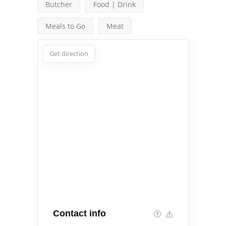
Butcher
Food | Drink
Meals to Go
Meat
Get direction
Contact info