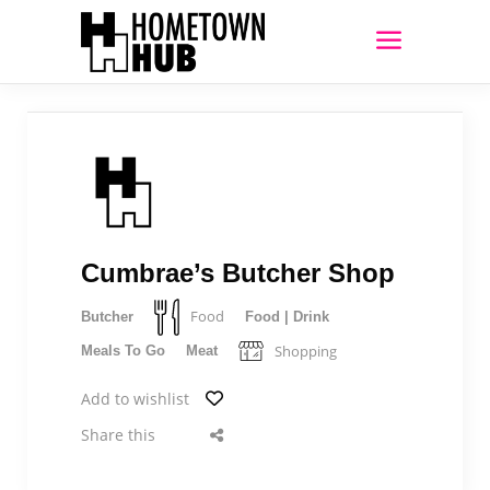
Cumbrae’s Butcher Shop
Food
Butcher
Food | Drink
Shopping
Meals To Go
Meat
Add to wishlist
Share this