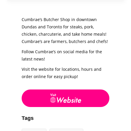
Cumbrae’s Butcher Shop in downtown
Dundas and Toronto for steaks, pork,
chicken, charcuterie, and take home meals!
Cumbrae’s are farmers, butchers and chefs!
Follow Cumbrae’s on social media for the
latest news!
Visit the website for locations, hours and
order online for easy pickup!
Tags