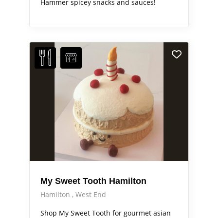
Hammer spicey snacks and sauces!
My Sweet Tooth Hamilton
Hamilton
West End
Shop My Sweet Tooth for gourmet asian