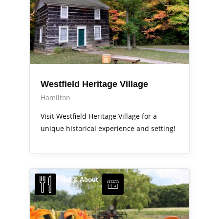
Westfield Heritage Village
Hamilton
Visit Westfield Heritage Village for a
unique historical experience and setting!
Out & About