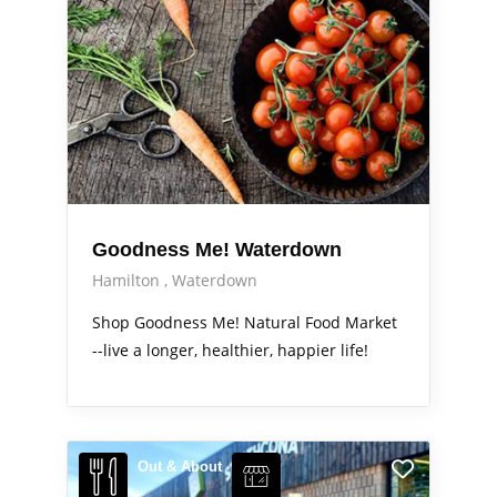
Goodness Me! Waterdown
Hamilton
Waterdown
Shop Goodness Me! Natural Food Market
--live a longer, healthier, happier life!
Out & About