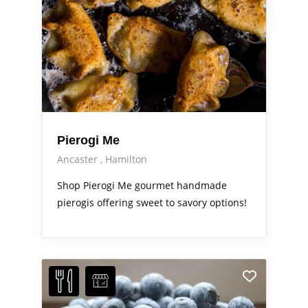
Pierogi Me
Ancaster
Hamilton
Shop Pierogi Me gourmet handmade
pierogis offering sweet to savory options!