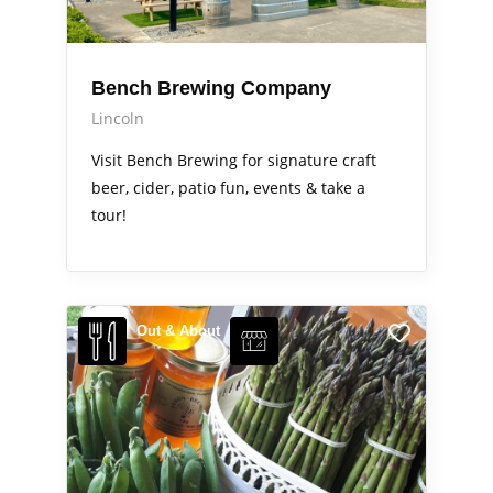
Bench Brewing Company
Lincoln
Visit Bench Brewing for signature craft
beer, cider, patio fun, events & take a
tour!
Out & About