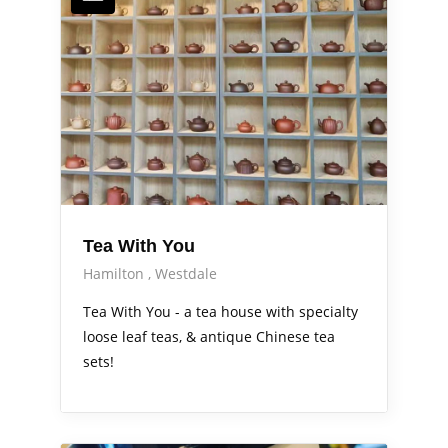
Tea With You
Hamilton
Westdale
Tea With You - a tea house with specialty
loose leaf teas, & antique Chinese tea
sets!