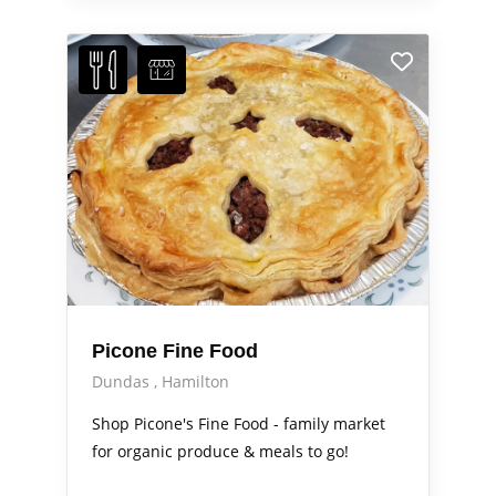
Picone Fine Food
Dundas
Hamilton
Shop Picone's Fine Food - family market
for organic produce & meals to go!