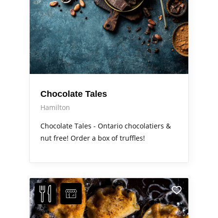
Chocolate Tales
Hamilton
Chocolate Tales - Ontario chocolatiers &
nut free! Order a box of truffles!