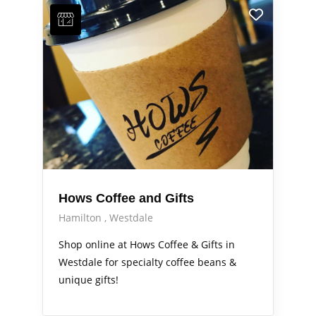
Hows Coffee and Gifts
Hamilton
Westdale
Shop online at Hows Coffee & Gifts in
Westdale for specialty coffee beans &
unique gifts!