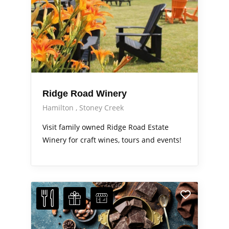
Ridge Road Winery
Hamilton
Stoney Creek
Visit family owned Ridge Road Estate
Winery for craft wines, tours and events!