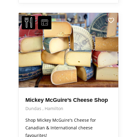
Mickey McGuire’s Cheese Shop
Dundas
Hamilton
Shop Mickey McGuire's Cheese for
Canadian & International cheese
favourites!