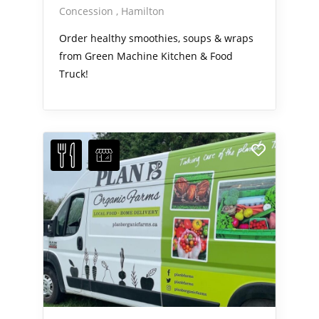
Concession
Hamilton
Order healthy smoothies, soups & wraps
from Green Machine Kitchen & Food
Truck!