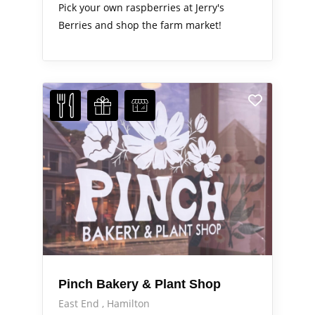
Pick your own raspberries at Jerry's
Berries and shop the farm market!
Pinch Bakery & Plant Shop
East End
Hamilton