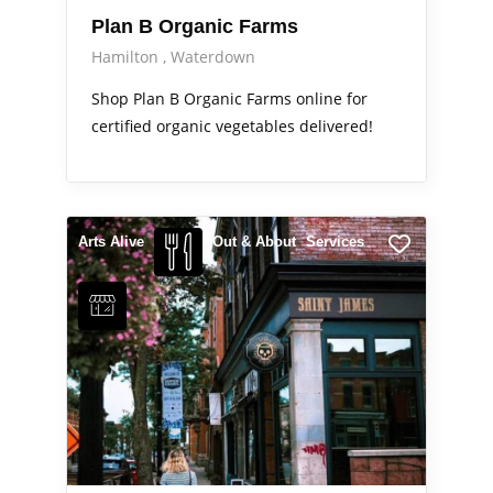
Plan B Organic Farms
Hamilton
Waterdown
Shop Plan B Organic Farms online for
certified organic vegetables delivered!
Arts Alive
Out & About
Services