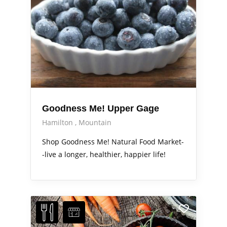
Goodness Me! Upper Gage
Hamilton
Mountain
Shop Goodness Me! Natural Food Market-
-live a longer, healthier, happier life!