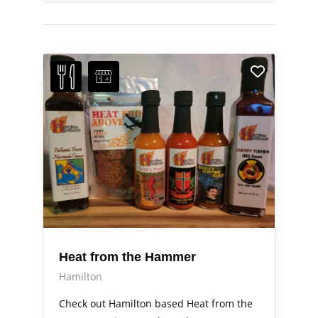
Heat from the Hammer
Hamilton
Check out Hamilton based Heat from the