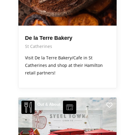
De la Terre Bakery
St Catherines
Visit De la Terre Bakery/Cafe in St
Catherines and shop at their Hamilton
retail partners!
Out & About