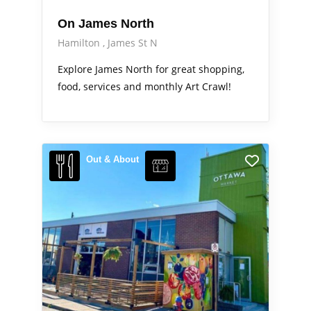
On James North
Hamilton
James St N
Explore James North for great shopping,
food, services and monthly Art Crawl!
Out & About