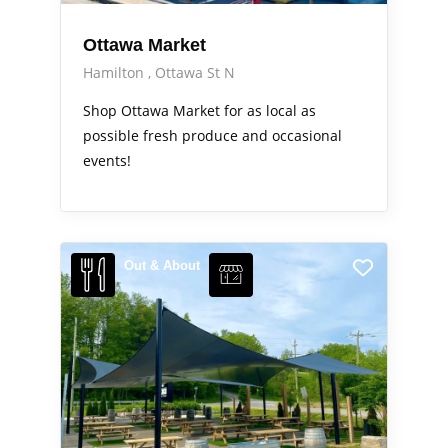
Ottawa Market
Hamilton
Ottawa St N
Shop Ottawa Market for as local as
possible fresh produce and occasional
events!
Out & About