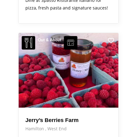
Dine at Spasso Ristorante Italiano for
pizza, fresh pasta and signature sauces!
Out & About
Jerry’s Berries Farm
Hamilton
West End