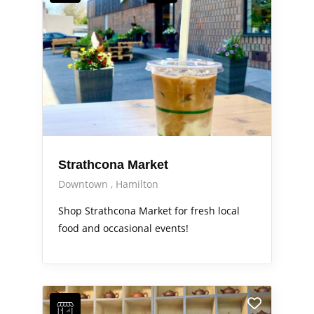
Strathcona Market
Downtown
Hamilton
Shop Strathcona Market for fresh local
food and occasional events!