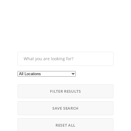
FILTER RESULTS
SAVE SEARCH
RESET ALL