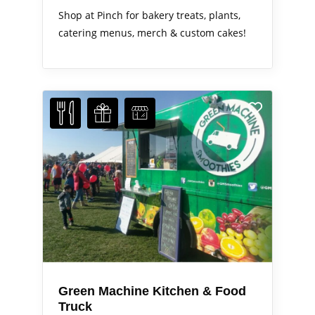
Shop at Pinch for bakery treats, plants,
catering menus, merch & custom cakes!
Green Machine Kitchen & Food
Truck