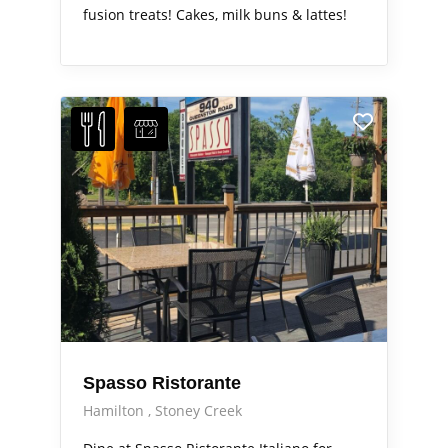
fusion treats! Cakes, milk buns & lattes!
Spasso Ristorante
Hamilton
Stoney Creek