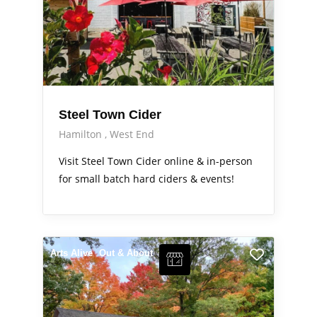
Steel Town Cider
Hamilton
West End
Visit Steel Town Cider online & in-person
for small batch hard ciders & events!
Arts Alive
Out & About