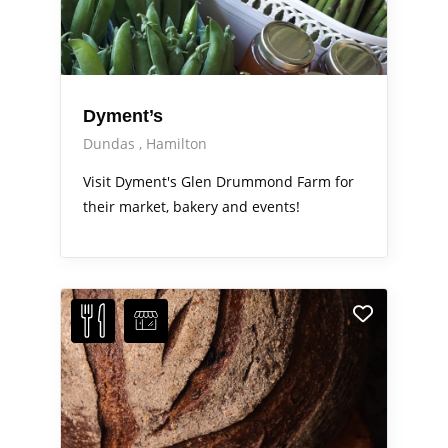
Dyment’s
Dundas
Hamilton
Visit Dyment's Glen Drummond Farm for
their market, bakery and events!