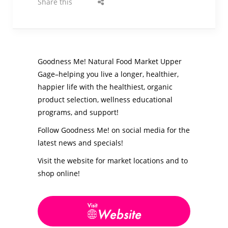
Share this
Goodness Me! Natural Food Market Upper
Gage–helping you live a longer, healthier,
happier life with the healthiest, organic
product selection, wellness educational
programs, and support!
Follow Goodness Me! on social media for the
latest news and specials!
Visit the website for market locations and to
shop online!