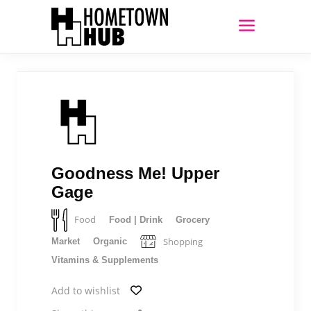
Goodness Me! Upper
Gage
Food
Food | Drink
Grocery
Shopping
Market
Organic
Vitamins & Supplements
Add to wishlist