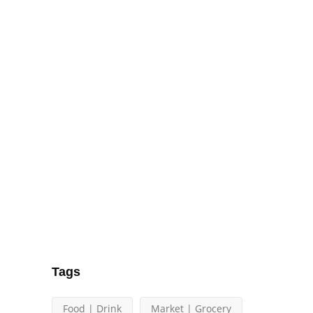
Tags
Food | Drink
Market | Grocery