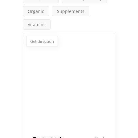
Organic
Supplements
Vitamins
Get direction