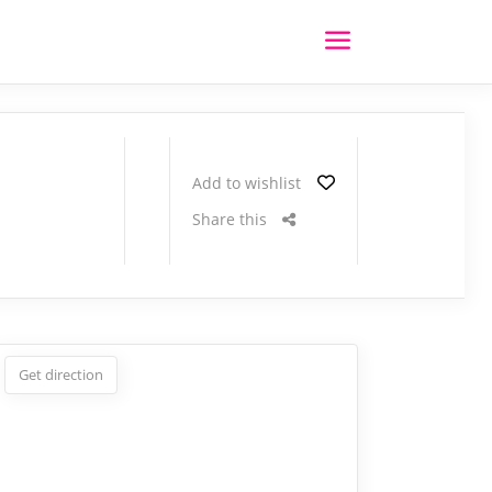
Add to wishlist
Share this
Get direction