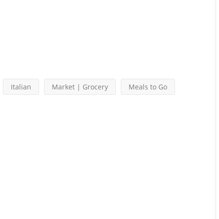
Italian
Market | Grocery
Meals to Go