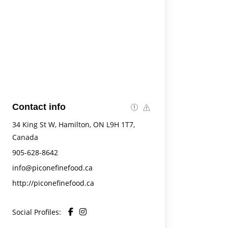
Contact info
34 King St W, Hamilton, ON L9H 1T7,
Canada
905-628-8642
info@piconefinefood.ca
http://piconefinefood.ca
Social Profiles: