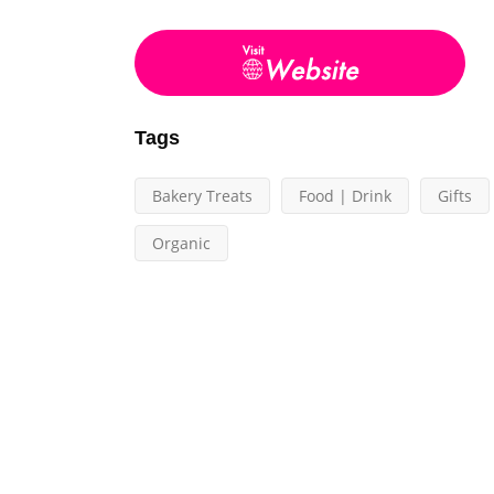
Tags
Bakery Treats
Food | Drink
Gifts
Organic