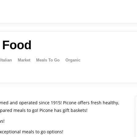
e Food
Italian
Market
Meals To Go
Organic
ned and operated since 1915! Picone offers fresh healthy,
pared meals to go! Picone has gift baskets!
ws!
exceptional meals to go options!