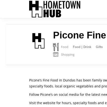
Picone Fin
Food
Food | Drink
Gifts
Shopping
Picone’s Fine Food in Dundas has been family ow
specialty foods. local organic vegetables and pre
Follow Picone’s on social media for the latest ne
Visit the website for hours, specialty foods and 