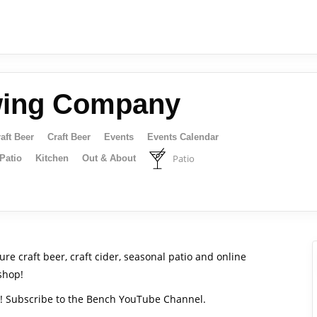
wing Company
aft Beer
Craft Beer
Events
Events Calendar
Patio
Patio
Kitchen
Out & About
e craft beer, craft cider, seasonal patio and online
shop!
s! Subscribe to the Bench YouTube Channel.