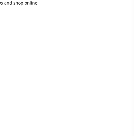
ews and shop online!