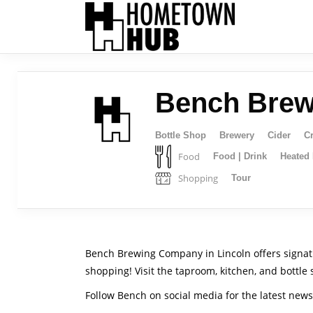
Bench Bre
Bottle Shop
Brewery
Cider
Cr
Food
Food | Drink
Heated 
Shopping
Tour
Bench Brewing Company in Lincoln offers signatur
shopping! Visit the taproom, kitchen, and bottle 
Follow Bench on social media for the latest new