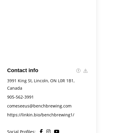
Contact info
3991 King St, Lincoln, ON L0R 1B1,
Canada
905-562-3991
comeseeus@benchbrewing.com
https://linkin.bio/benchbrewing1/
Social Profiles: