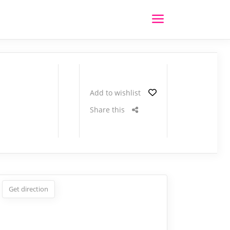
Add to wishlist
Share this
Get direction