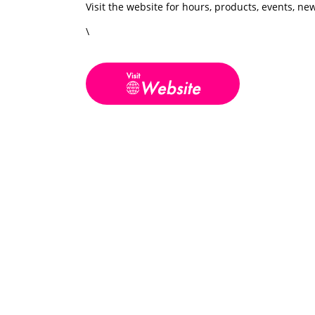
Visit the website for hours, products, events, n
\