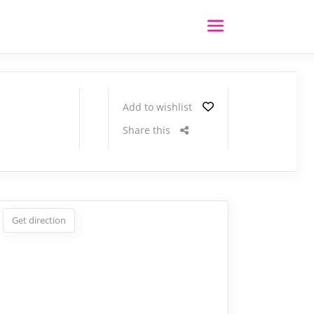
Add to wishlist
Share this
Get direction