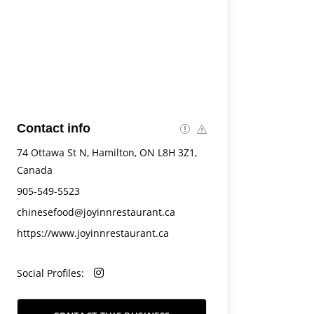
Contact info
74 Ottawa St N, Hamilton, ON L8H 3Z1,
Canada
905-549-5523
chinesefood@joyinnrestaurant.ca
https://www.joyinnrestaurant.ca
Social Profiles: