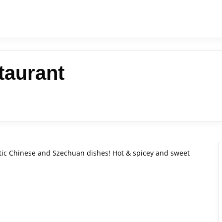
taurant
entic Chinese and Szechuan dishes! Hot & spicey and sweet