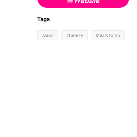
Tags
Asian
Chinese
Meals to Go