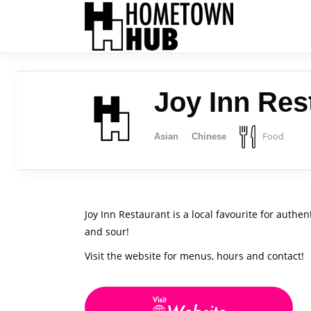
Joy Inn Res
Food
Asian
Chinese
Joy Inn Restaurant is a local favourite for auth
and sour!
Visit the website for menus, hours and contact!