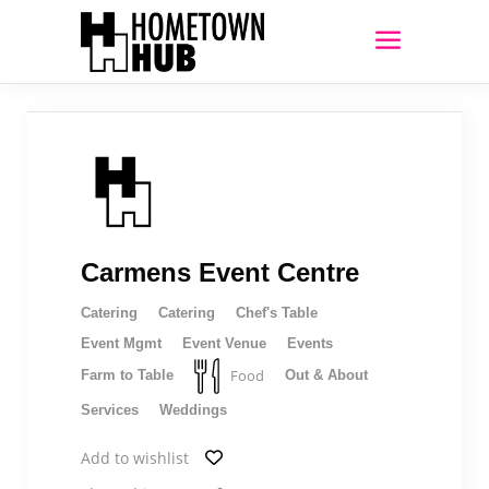
Carmens Event Centre
Catering
Catering
Chef's Table
Event Mgmt
Event Venue
Events
Food
Farm to Table
Out & About
Services
Weddings
Add to wishlist