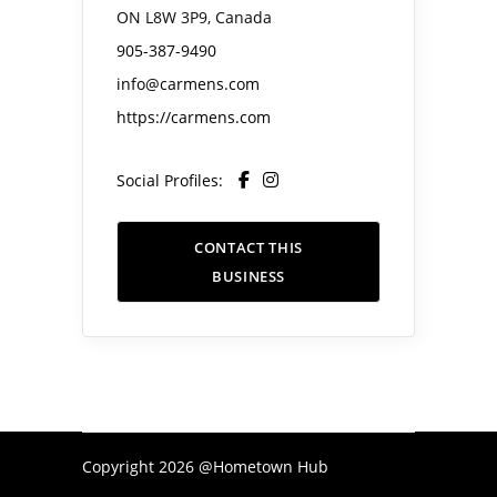
ON L8W 3P9, Canada
905-387-9490
info@carmens.com
https://carmens.com
Social Profiles:
CONTACT THIS
BUSINESS
Copyright 2026 @Hometown Hub