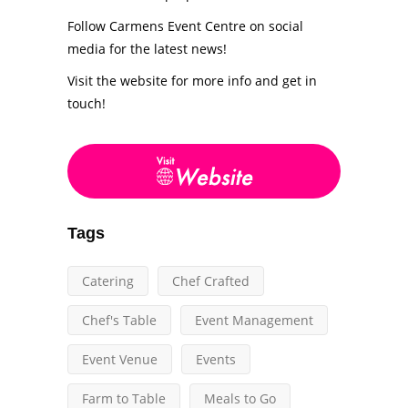
Follow Carmens Event Centre on social
media for the latest news!
Visit the website for more info and get in
touch!
Tags
Catering
Chef Crafted
Chef's Table
Event Management
Event Venue
Events
Farm to Table
Meals to Go