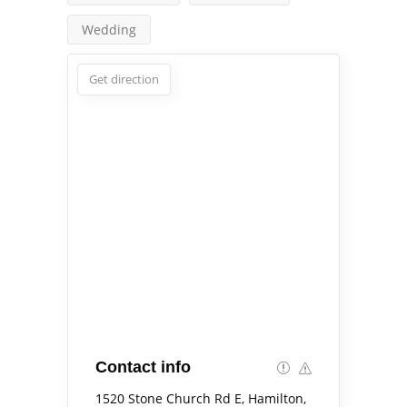
Wedding
Get direction
Contact info
1520 Stone Church Rd E, Hamilton,