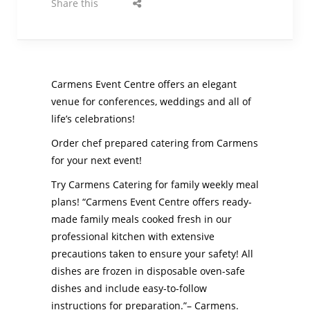
Share this
Carmens Event Centre offers an elegant
venue for conferences, weddings and all of
life’s celebrations!
Order chef prepared catering from Carmens
for your next event!
Try Carmens Catering for family weekly meal
plans!
“Carmens Event Centre offers ready-
made family meals cooked fresh in our
professional kitchen with extensive
precautions taken to ensure your safety! All
dishes are frozen in disposable oven-safe
dishes and include easy-to-follow
instructions for preparation.”– Carmens.