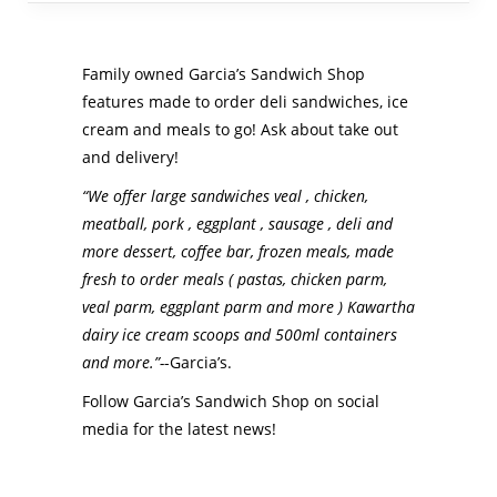
Family owned Garcia’s Sandwich Shop
features made to order deli sandwiches, ice
cream and meals to go! Ask about take out
and delivery!
“We offer large sandwiches veal , chicken,
meatball, pork , eggplant , sausage , deli and
more dessert, coffee bar, frozen meals, made
fresh to order meals ( pastas, chicken parm,
veal parm, eggplant parm and more ) Kawartha
dairy ice cream scoops and 500ml containers
and more.”-
-Garcia’s.
Follow Garcia’s Sandwich Shop on social
media for the latest news!