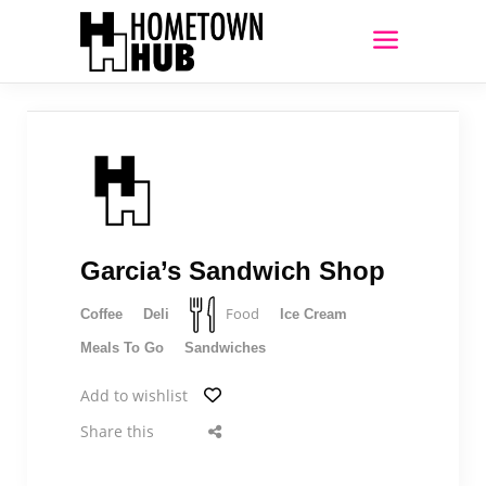
Garcia’s Sandwich Shop
Food
Coffee
Deli
Ice Cream
Meals To Go
Sandwiches
Add to wishlist
Share this