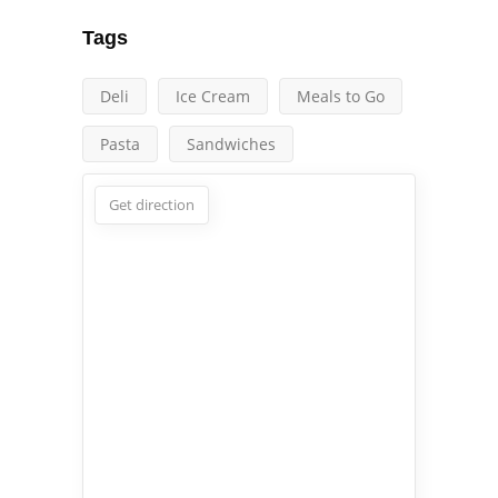
Tags
Deli
Ice Cream
Meals to Go
Pasta
Sandwiches
Get direction