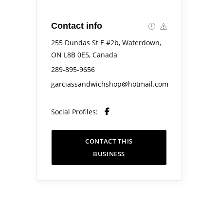
Contact info
255 Dundas St E #2b, Waterdown,
ON L8B 0E5, Canada
289-895-9656
garciassandwichshop@hotmail.com
Social Profiles:
CONTACT THIS
BUSINESS