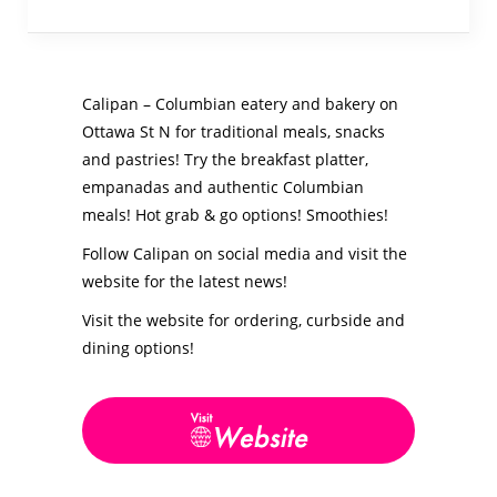
Calipan – Columbian eatery and bakery on
Ottawa St N for traditional meals, snacks
and pastries! Try the breakfast platter,
empanadas and authentic Columbian
meals! Hot grab & go options! Smoothies!
Follow Calipan on social media and visit the
website for the latest news!
Visit the website for ordering, curbside and
dining options!