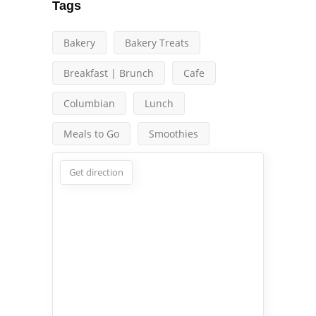
Tags
Bakery
Bakery Treats
Breakfast | Brunch
Cafe
Columbian
Lunch
Meals to Go
Smoothies
Get direction