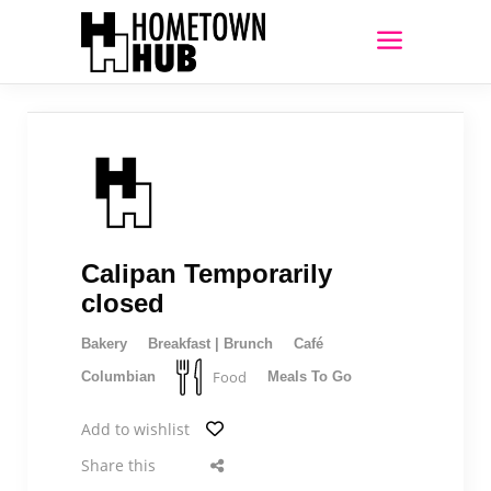
Calipan Temporarily
closed
Bakery
Breakfast | Brunch
Café
Food
Columbian
Meals To Go
Add to wishlist
Share this