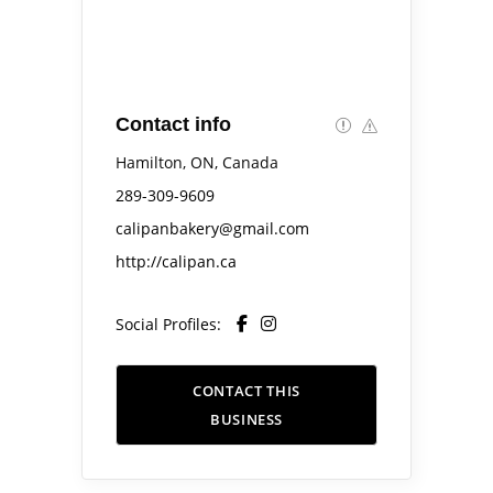
Contact info
Hamilton, ON, Canada
289-309-9609
calipanbakery@gmail.com
http://calipan.ca
Social Profiles:
CONTACT THIS
BUSINESS