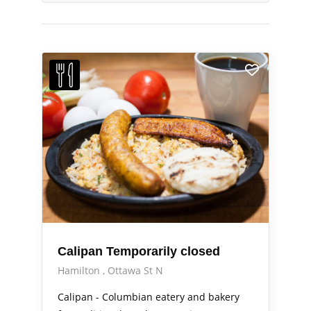
Calipan Temporarily closed
Hamilton
Ottawa St N
Calipan - Columbian eatery and bakery