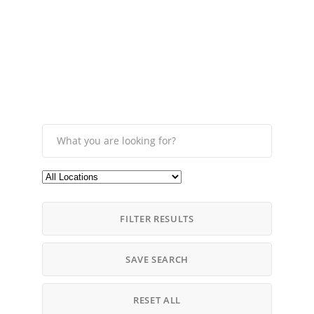
FILTER RESULTS
SAVE SEARCH
RESET ALL