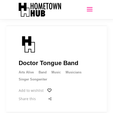
Doctor Tongue Band
Arts Alive
Band
Music
Musicians
Singer Songwriter
Add to wishlist
Share this