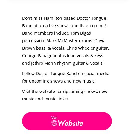
Don’t miss Hamilton based Doctor Tongue
Band at area live shows and listen online!
Band members include Tom Bigas
percussion, Mark McMaster drums, Olivia
Brown bass & vocals, Chris Wheeler guitar,
George Panagopoulos lead vocals & keys,
and Jethro Mann rhythm guitar & vocals!
Follow Doctor Tongue Band on social media
for upcoming shows and new music!
Visit the website for upcoming shows, new
music and music links!