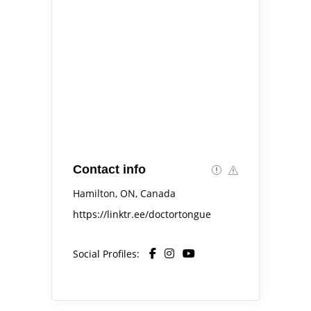
Contact info
Hamilton, ON, Canada
https://linktr.ee/doctortongue
Social Profiles: