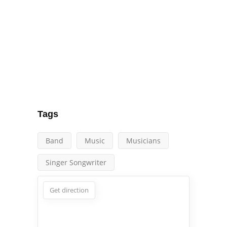
Tags
Band
Music
Musicians
Singer Songwriter
Get direction