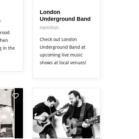
London
Underground Band
o
Hamilton
Brood
Check out London
when
Underground Band at
g in the
upcoming live music
shows at local venues!
Arts Alive