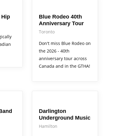
Arts Alive
 Hip
Blue Rodeo 40th
Anniversary Tour
Toronto
ically
Don't miss Blue Rodeo on
nadian
the 2026 - 40th
anniversary tour across
Canada and in the GTHA!
Arts Alive
Band
Darlington
Underground Music
Hamilton