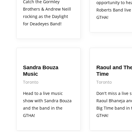
Catch the Gormley
opportunity to h
Brothers & Andrew Neill
Roberts Band live 
rocking as the Daylight
GTHA!
for Deadeyes Band!
Arts Alive
Arts Alive
Sandra Bouza
Raoul and The
Music
Time
Toronto
Toronto
Head to a live music
Don't miss a live 
show with Sandra Bouza
Raoul Bhaneja an
and the band in the
Big TIme band in 
GTHA!
GTHA!