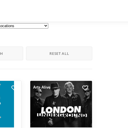
CH
RESET ALL
Arts Alive