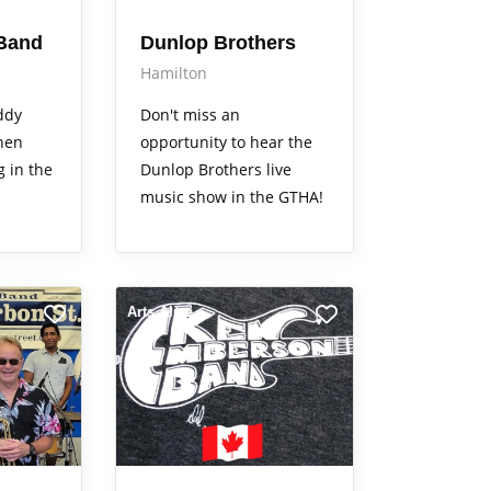
Band
Dunlop Brothers
Hamilton
ddy
Don't miss an
hen
opportunity to hear the
g in the
Dunlop Brothers live
music show in the GTHA!
Arts Alive