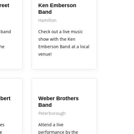
reet
Ken Emberson
Band
Hamilton
 band
Check out a live music
show with the Ken
the
Emberson Band at a local
venue!
Arts Alive
bert
Weber Brothers
Band
Peterborough
mes
Attend a live
ve
performance by the