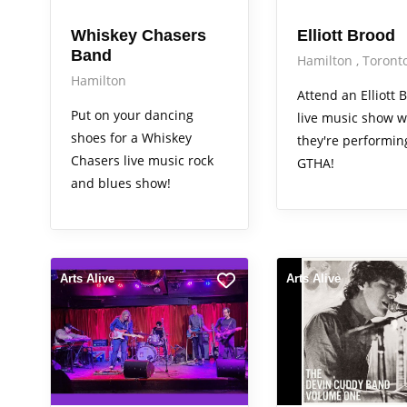
Whiskey Chasers
Elliott Brood
Band
Hamilton
Toront
Hamilton
Attend an Elliott 
Put on your dancing
live music show 
shoes for a Whiskey
they're performin
Chasers live music rock
GTHA!
and blues show!
Arts Alive
Arts Alive