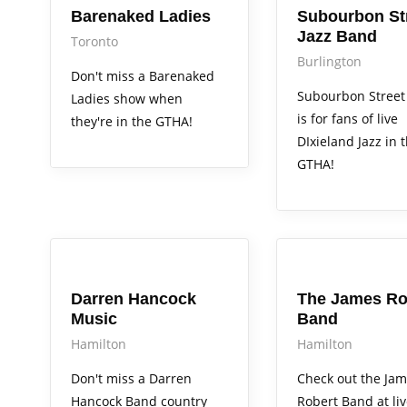
Barenaked Ladies
Subourbon St
Jazz Band
Toronto
Burlington
Don't miss a Barenaked
Subourbon Street
Ladies show when
is for fans of live
they're in the GTHA!
DIxieland Jazz in 
GTHA!
Arts Alive
Arts Alive
Darren Hancock
The James Ro
Music
Band
Hamilton
Hamilton
Don't miss a Darren
Check out the Ja
Hancock Band country
Robert Band at li