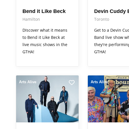
Bend it Like Beck
Devin Cuddy 
Hamilton
Toronto
DIscover what it means
Get to a Devin Cu
to Bend it Like Beck at
Band live show w
live music shows in the
they're performin
GTHA!
GTHA!
Arts Alive
Arts Alive