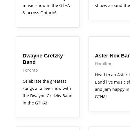
music show in the GTHA
shows around the
& across Ontario!
Arts Alive
Arts Alive
Dwayne Gretzky
Aster Nox Ba
Band
Hamilton
Toronto
Head to an Aster 
Celebrate the greatest
Band live music 
songs at a live show with
and jam-happy in
the Dwayne Gretzky Band
GTHA!
in the GTHA!