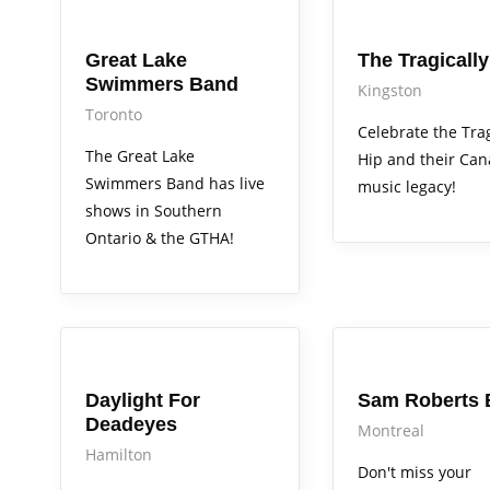
Arts Alive
Arts Alive
Great Lake
The Tragically
Swimmers Band
Kingston
Toronto
Celebrate the Trag
The Great Lake
Hip and their Ca
Swimmers Band has live
music legacy!
shows in Southern
Ontario & the GTHA!
Arts Alive
Arts Alive
Daylight For
Sam Roberts 
Deadeyes
Montreal
Hamilton
Don't miss your