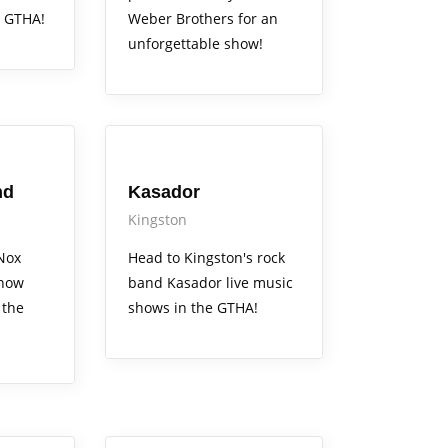
 GTHA!
Weber Brothers for an
unforgettable show!
Arts Alive
nd
Kasador
Kingston
Nox
Head to Kingston's rock
show
band Kasador live music
 the
shows in the GTHA!