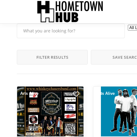
FILTER RESULTS
SAVE SEAR
Arts Alive
Arts Alive