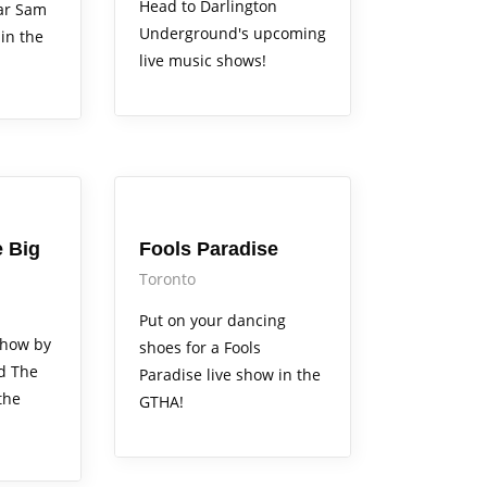
Head to Darlington
ear Sam
Underground's upcoming
in the
live music shows!
Arts Alive
 Big
Fools Paradise
Toronto
Put on your dancing
show by
shoes for a Fools
d The
Paradise live show in the
the
GTHA!