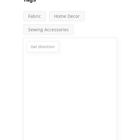
Fabric
Home Decor
Sewing Accessories
Get direction