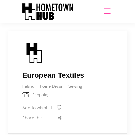
European Textiles
Fabric
Home Decor
Sewing
Shopping
Add to wishlist
Share this