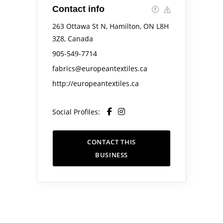
Contact info
263 Ottawa St N, Hamilton, ON L8H
3Z8, Canada
905-549-7714
fabrics@europeantextiles.ca
http://europeantextiles.ca
Social Profiles:
CONTACT THIS
BUSINESS