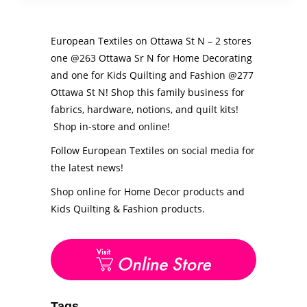
European Textiles on Ottawa St N – 2 stores
one @263 Ottawa Sr N for Home Decorating
and one for Kids Quilting and Fashion @277
Ottawa St N! Shop this family business for
fabrics, hardware, notions, and quilt kits!
Shop in-store and online!
Follow European Textiles on social media for
the latest news!
Shop online for Home Decor products and
Kids Quilting & Fashion products.
Tags