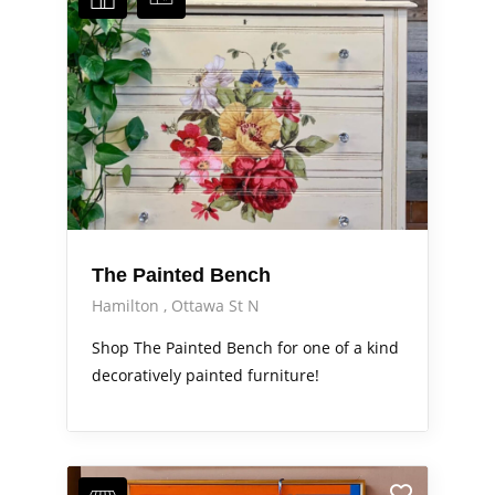
The Painted Bench
Hamilton
Ottawa St N
Shop The Painted Bench for one of a kind
decoratively painted furniture!