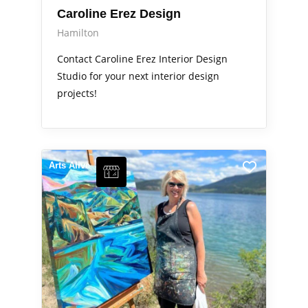
Caroline Erez Design
Hamilton
Contact Caroline Erez Interior Design
Studio for your next interior design
projects!
Arts Alive