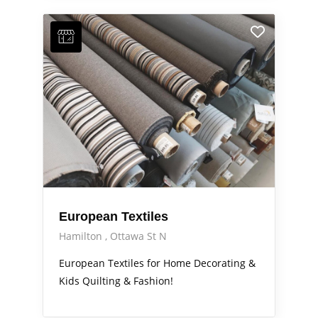
European Textiles
Hamilton
Ottawa St N
European Textiles for Home Decorating &
Kids Quilting & Fashion!