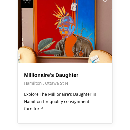
Millionaire’s Daughter
Hamilton
Ottawa St N
Explore The Millionaire's Daughter in
Hamilton for quality consignment
furniture!