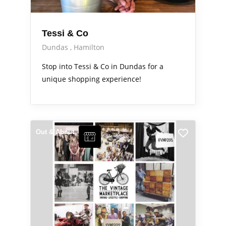
Tessi & Co
Dundas
Hamilton
Stop into Tessi & Co in Dundas for a
unique shopping experience!
Out & About