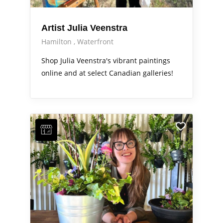
Artist Julia Veenstra
Hamilton
Waterfront
Shop Julia Veenstra's vibrant paintings
online and at select Canadian galleries!