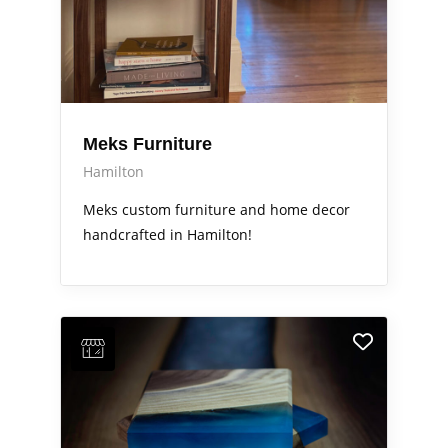
Meks Furniture
Hamilton
Meks custom furniture and home decor
handcrafted in Hamilton!