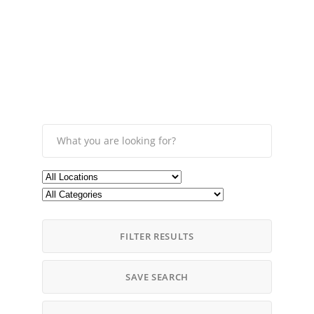
FILTER RESULTS
SAVE SEARCH