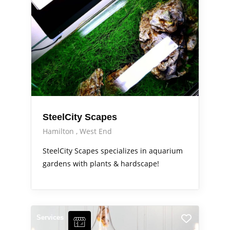
SteelCity Scapes
Hamilton
West End
SteelCity Scapes specializes in aquarium
gardens with plants & hardscape!
Services