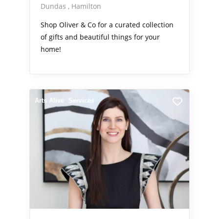
Dundas
Hamilton
Shop Oliver & Co for a curated collection
of gifts and beautiful things for your
home!
Arts Alive
Services