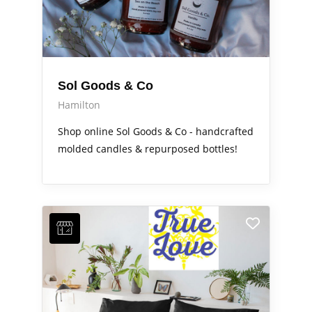
Sol Goods & Co
Hamilton
Shop online Sol Goods & Co - handcrafted
molded candles & repurposed bottles!