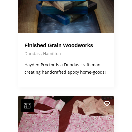
Finished Grain Woodworks
Dundas
Hamilton
Hayden Proctor is a Dundas craftsman
creating handcrafted epoxy home-goods!