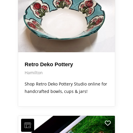
Retro Deko Pottery
Hamilton
Shop Retro Deko Pottery Studio online for
handcrafted bowls, cups & jars!