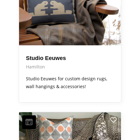
Studio Eeuwes
Hamilton
Studio Eeuwes for custom design rugs,
wall hangings & accessories!