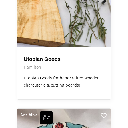
Utopian Goods
Hamilton
Utopian Goods for handcrafted wooden
charcuterie & cutting boards!
Arts Alive