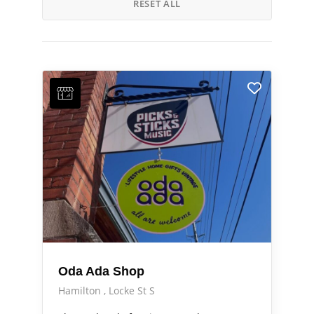
RESET ALL
Oda Ada Shop
Hamilton
Locke St S