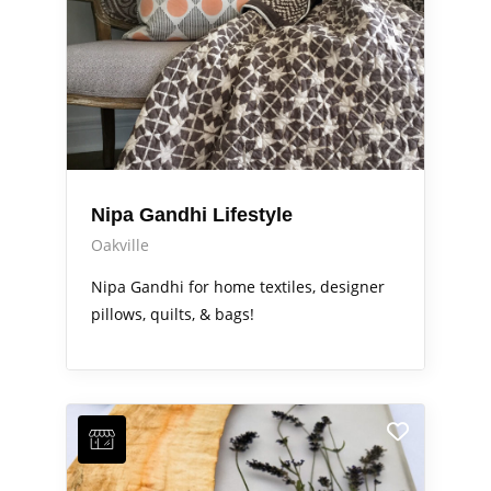
Nipa Gandhi Lifestyle
Oakville
Nipa Gandhi for home textiles, designer
pillows, quilts, & bags!