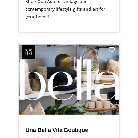
Shop Oda Ada for vintage and
contemporary lifestyle gifts and art for
your home!
Una Bella Vita Boutique