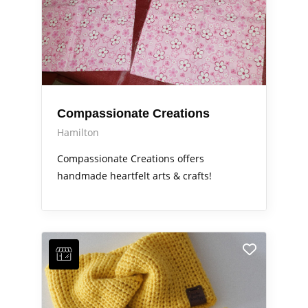
Compassionate Creations
Hamilton
Compassionate Creations offers
handmade heartfelt arts & crafts!