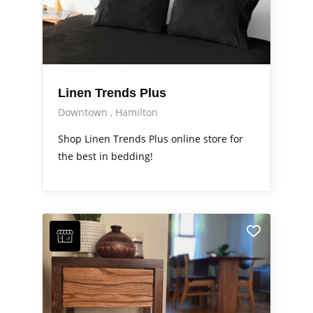
Linen Trends Plus
Downtown
Hamilton
Shop Linen Trends Plus online store for
the best in bedding!