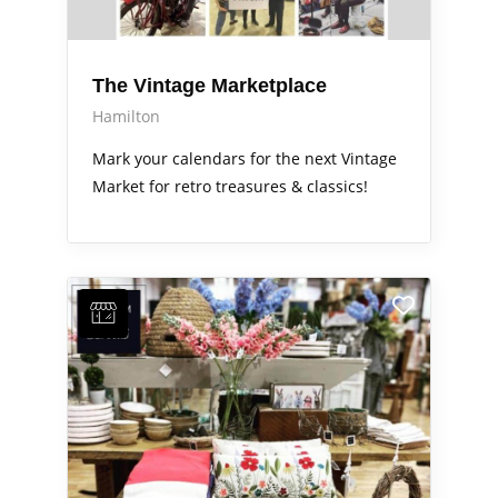
The Vintage Marketplace
Hamilton
Mark your calendars for the next Vintage
Market for retro treasures & classics!