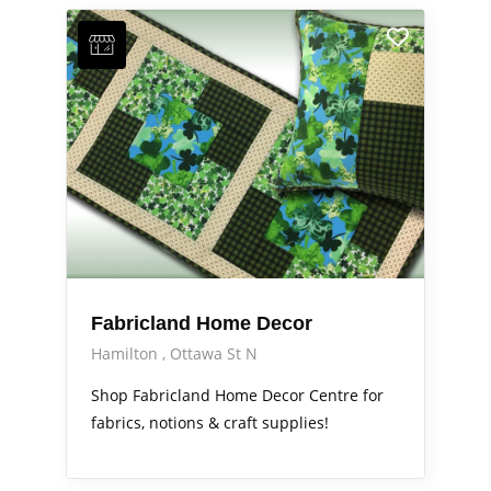
Fabricland Home Decor
Hamilton
Ottawa St N
Shop Fabricland Home Decor Centre for
fabrics, notions & craft supplies!