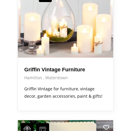
Griffin Vintage Furniture
Hamilton
Waterdown
Griffin Vintage for furniture, vintage
decor, garden accessories, paint & gifts!