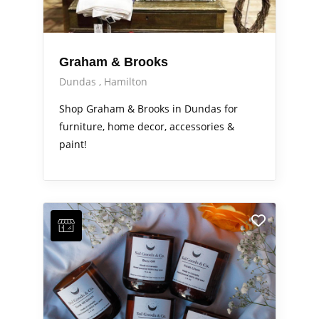
Graham & Brooks
Dundas
Hamilton
Shop Graham & Brooks in Dundas for
furniture, home decor, accessories &
paint!