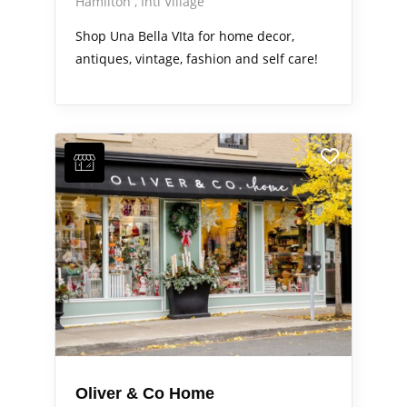
Hamilton
Intl Village
Shop Una Bella VIta for home decor,
antiques, vintage, fashion and self care!
Oliver & Co Home