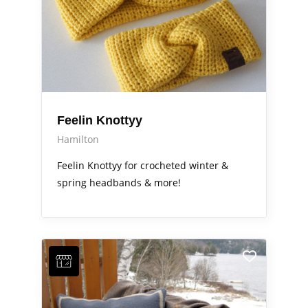
Feelin Knottyy
Hamilton
Feelin Knottyy for crocheted winter &
spring headbands & more!