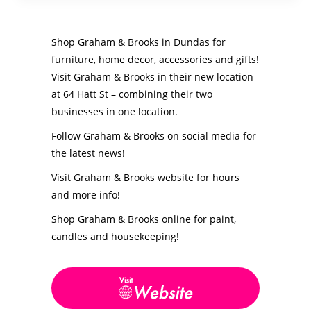
Shop Graham & Brooks in Dundas for
furniture, home decor, accessories and gifts!
Visit Graham & Brooks in their new location
at 64 Hatt St – combining their two
businesses in one location.
Follow Graham & Brooks on social media for
the latest news!
Visit Graham & Brooks website for hours
and more info!
Shop Graham & Brooks online for paint,
candles and housekeeping!