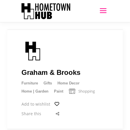
Graham & Brooks
Furniture
Gifts
Home Decor
Shopping
Home | Garden
Paint
Add to wishlist
Share this