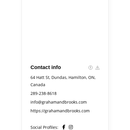
Contact info
64 Hatt St, Dundas, Hamilton, ON,
Canada
289-238-8618
info@grahamandbrooks.com
https://grahamandbrooks.com
Social Profiles: