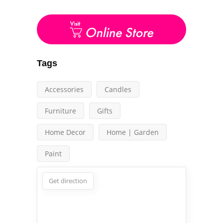
Tags
Accessories
Candles
Furniture
Gifts
Home Decor
Home | Garden
Paint
Get direction