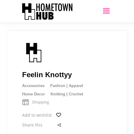
Feelin Knottyy
Accessories
Fashion | Apparel
Home Decor
Knitting | Crochet
Shopping
Add to wishlist
Share this