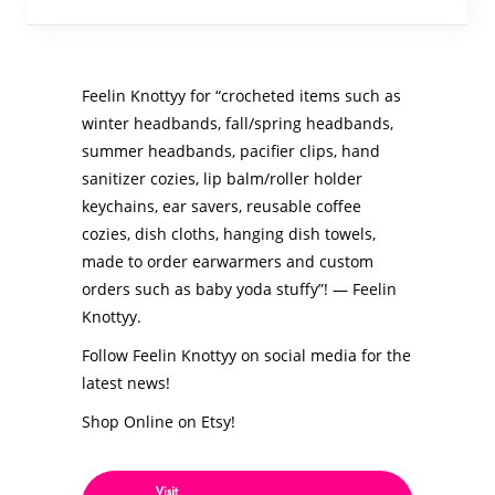
Feelin Knottyy for “crocheted items such as
winter headbands, fall/spring headbands,
summer headbands, pacifier clips, hand
sanitizer cozies, lip balm/roller holder
keychains, ear savers, reusable coffee
cozies, dish cloths, hanging dish towels,
made to order earwarmers and custom
orders such as baby yoda stuffy”! — Feelin
Knottyy.
Follow Feelin Knottyy on social media for the
latest news!
Shop Online on Etsy!