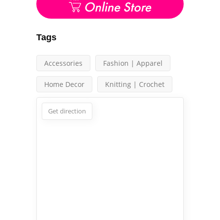
Tags
Accessories
Fashion | Apparel
Home Decor
Knitting | Crochet
Get direction