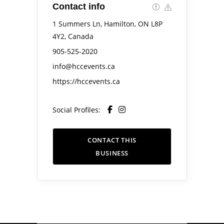
Contact info
1 Summers Ln, Hamilton, ON L8P
4Y2, Canada
905-525-2020
info@hccevents.ca
https://hccevents.ca
Social Profiles:
CONTACT THIS
BUSINESS