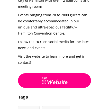
City of Hamilton with over 12 ballrooms and
meeting rooms.
Events ranging from 20 to 2000 guests can
be comfortably accommodated in our
unique and ultra-spacious facility.”–
Hamilton Convention Centre.
Follow the HCC on social media for the latest
news and events!
Visit the website to learn more and get in
contact!
Tags