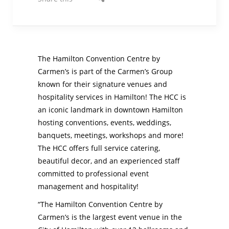
The Hamilton Convention Centre by
Carmen’s is part of the Carmen’s Group
known for their signature venues and
hospitality services in Hamilton! The HCC is
an iconic landmark in downtown Hamilton
hosting conventions, events, weddings,
banquets, meetings, workshops and more!
The HCC offers full service catering,
beautiful decor, and an experienced staff
committed to professional event
management and hospitality!
“The Hamilton Convention Centre by
Carmen’s is the largest event venue in the