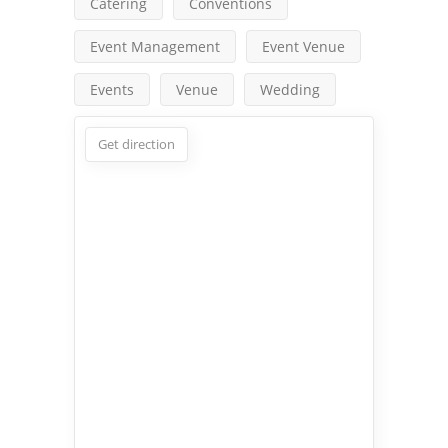
Catering
Conventions
Event Management
Event Venue
Events
Venue
Wedding
Get direction