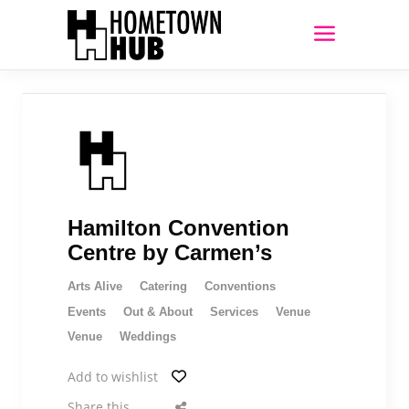
Hamilton Convention
Centre by Carmen’s
Arts Alive
Catering
Conventions
Events
Out & About
Services
Venue
Venue
Weddings
Add to wishlist
Share this