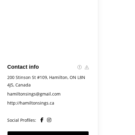
Contact info
200 Stinson St #109, Hamilton, ON L8N
4J5, Canada
hamiltonsings@gmail.com
http://hamiltonsings.ca
Social Profiles: