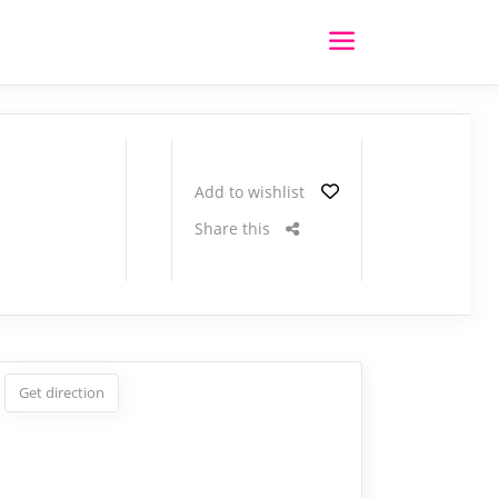
Add to wishlist
Share this
Get direction