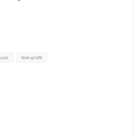
usic
Non-profit