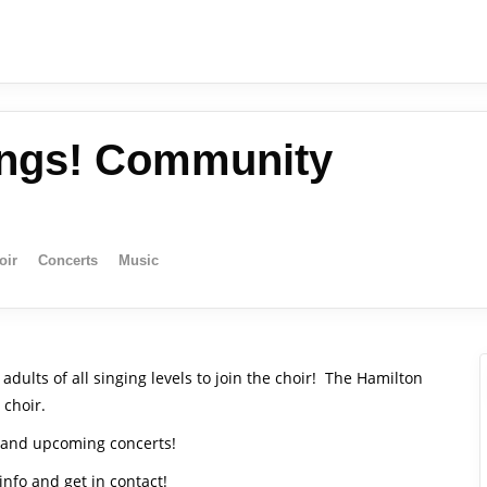
ings! Community
oir
Concerts
Music
ults of all singing levels to join the choir!
The Hamilton
 choir.
s and upcoming concerts!
 info and get in contact!