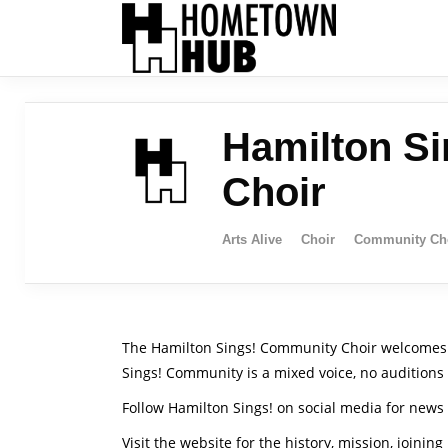
Hamilton S
Choir
Arts Alive
Choir
Community Ch
The Hamilton Sings! Community Choir welcomes ad
Sings! Community is a mixed voice, no auditions
Follow Hamilton Sings! on social media for new
Visit the website for the history, mission, joining