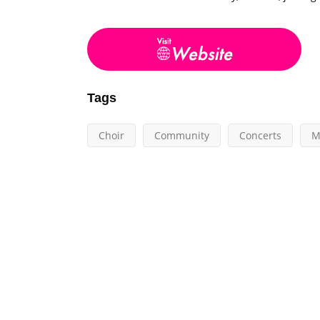
Tags
Choir
Community
Concerts
M