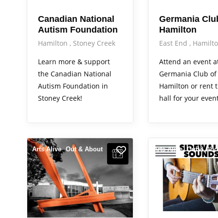
Canadian National
Germania Clu
Autism Foundation
Hamilton
Hamilton
Stoney Creek
East End
Hamilt
Learn more & support
Attend an event a
the Canadian National
Germania Club of
Autism Foundation in
Hamilton or rent t
Stoney Creek!
hall for your event
Arts Alive
Out & About
Arts Alive
Out & Abo