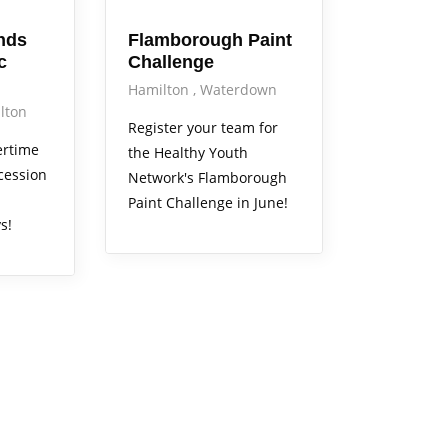
nds
Flamborough Paint
c
Challenge
Hamilton
Waterdown
lton
Register your team for
ertime
the Healthy Youth
cession
Network's Flamborough
Paint Challenge in June!
s!