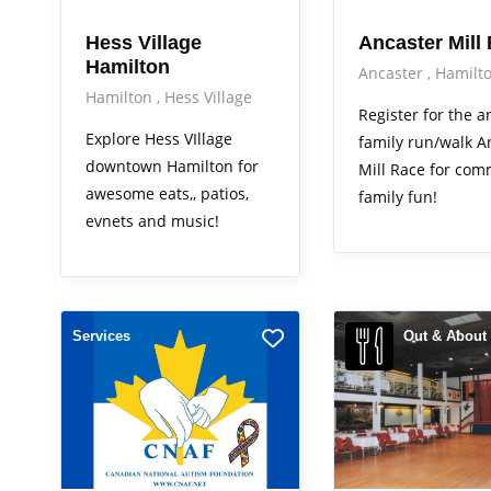
Hess Village
Ancaster Mill
Hamilton
Ancaster
Hamilt
Hamilton
Hess Village
Register for the 
Explore Hess VIllage
family run/walk A
downtown Hamilton for
Mill Race for com
awesome eats,, patios,
family fun!
evnets and music!
Services
Out & About