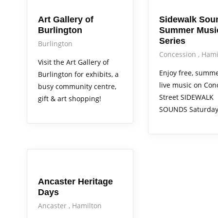
Art Gallery of
Sidewalk Sou
Burlington
Summer Musi
Series
Burlington
Concession
Hami
Visit the Art Gallery of
Enjoy free, summ
Burlington for exhibits, a
live music on Con
busy community centre,
Street SIDEWALK
gift & art shopping!
SOUNDS Saturday
Arts Alive
Out & About
Services
Ancaster Heritage
Days
Ancaster
Hamilton