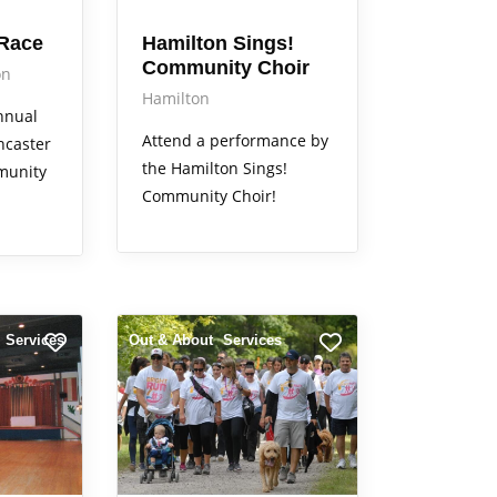
 Race
Hamilton Sings!
Community Choir
on
Hamilton
annual
Attend a performance by
ncaster
the Hamilton Sings!
munity
Community Choir!
Services
Out & About
Services