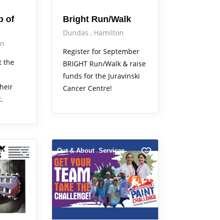
b of
Bright Run/Walk
Dundas
Hamilton
on
Register for September
t the
BRIGHT Run/Walk & raise
funds for the Juravinski
heir
Cancer Centre!
.
ut
Out & About
Services