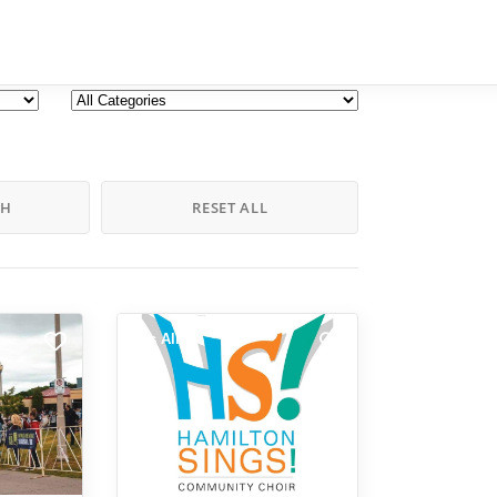
CH
RESET ALL
Arts Alive