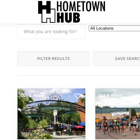
FILTER RESULTS
SAVE SEAR
Out & About
Out & About