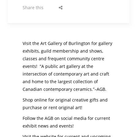
Share this
Visit the Art Gallery of Burlington for gallery
exhibits, guild membership and shows,
classes and frequent community centre
events! “A public art gallery at the
intersection of contemporary art and craft
and home to the largest collection of
Canadian contemporary ceramics.”–AGB.
Shop online for original creative gifts and
purchase or rent original art!
Follow the AGB on social media for current
exhibit news and events!
VIsit the website for current and upcoming