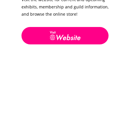
exhibits, membership and guild information,
and browse the online store!