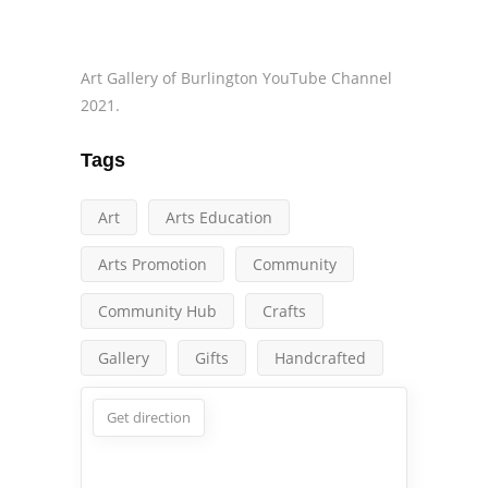
Art Gallery of Burlington YouTube Channel
2021.
Tags
Art
Arts Education
Arts Promotion
Community
Community Hub
Crafts
Gallery
Gifts
Handcrafted
Get direction