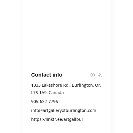
Contact info
1333 Lakeshore Rd., Burlington, ON
L7S 1A9, Canada
905-632-7796
info@artgalleryofburlington.com
https://linktr.ee/artgallburl