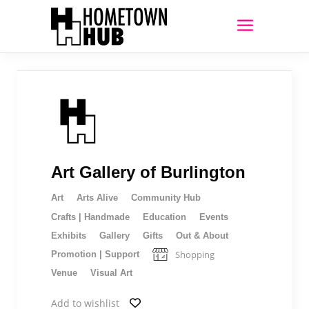
Art Gallery of Burlington
Art
Arts Alive
Community Hub
Crafts | Handmade
Education
Events
Exhibits
Gallery
Gifts
Out & About
Shopping
Promotion | Support
Venue
Visual Art
Add to wishlist