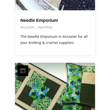
Needle Emporium
Ancaster
Hamilton
The Needle Emporium in Ancaster for all
your knitting & crochet supplies!