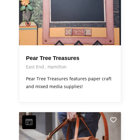
Pear Tree Treasures
East End
Hamilton
Pear Tree Treasures features paper craft
and mixed media supplies!