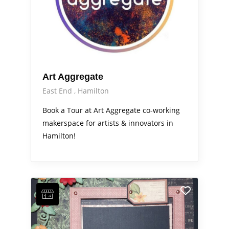
Art Aggregate
East End
Hamilton
Book a Tour at Art Aggregate co-working
makerspace for artists & innovators in
Hamilton!