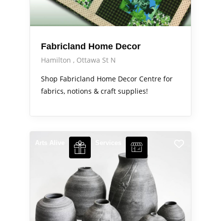
Fabricland Home Decor
Hamilton
Ottawa St N
Shop Fabricland Home Decor Centre for
fabrics, notions & craft supplies!
Arts Alive
Services