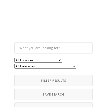
FILTER RESULTS
SAVE SEARCH