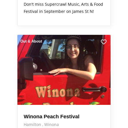
Don't miss Supercrawl Music, Arts & Food
Festival in September on James St N!
Out & About
Winona Peach Festival
Hamilton
Winona