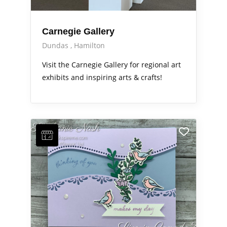
Carnegie Gallery
Dundas
Hamilton
Visit the Carnegie Gallery for regional art
exhibits and inspiring arts & crafts!