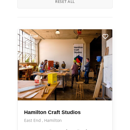
RESET ALL
Arts Alive
Hamilton Craft Studios
East End
Hamilton