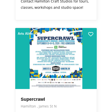
Contact Hamilton Craft Studios for tours,
classes, workshops and studio space!
Arts Alive
Out & About
Supercrawl
Hamilton
James St N