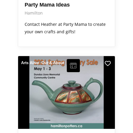
Party Mama Ideas
Hamilton
Contact Heather at Party Mama to create
your own crafts and gifts!
Arts Alive
Out & About