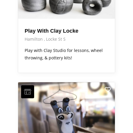
Play With Clay Locke
Hamilton
Locke St S
Play with Clay Studio for lessons, wheel
throwing, & pottery kits!