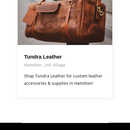
Tundra Leather
Hamilton
Intl Village
Shop Tundra Leather for custom leather
accessories & supplies in Hamilton!