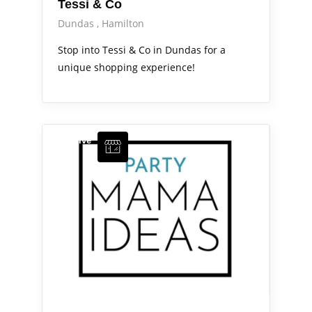
Tessi & Co
Dundas
Hamilton
Stop into Tessi & Co in Dundas for a
unique shopping experience!
Arts Alive