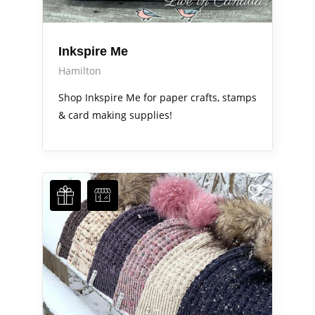
Inkspire Me
Hamilton
Shop Inkspire Me for paper crafts, stamps
& card making supplies!