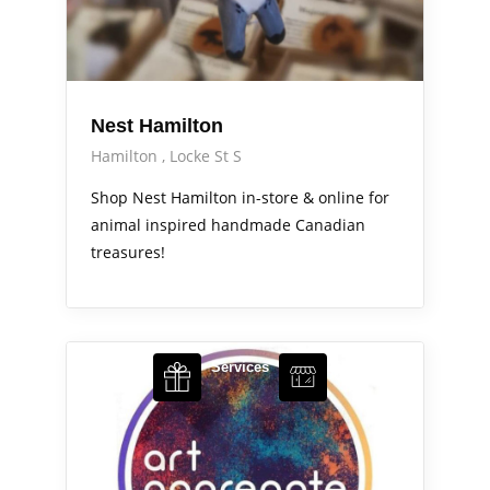
Nest Hamilton
Hamilton
Locke St S
Shop Nest Hamilton in-store & online for
animal inspired handmade Canadian
treasures!
Arts Alive
Services