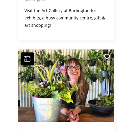
Visit the Art Gallery of Burlington for
exhibits, a busy community centre, gift &
art shopping!