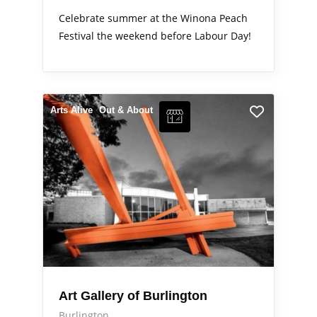
Celebrate summer at the Winona Peach
Festival the weekend before Labour Day!
Arts Alive
Out & About
Art Gallery of Burlington
Burlington