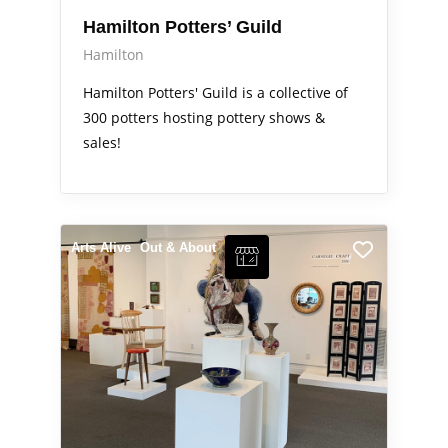
Hamilton Potters’ Guild
Hamilton
Hamilton Potters' Guild is a collective of
300 potters hosting pottery shows &
sales!
Arts Alive
Out & About