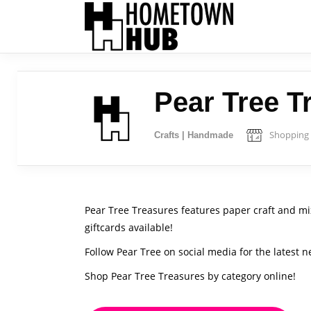
Pear Tree T
Shopping
Crafts | Handmade
Pear Tree Treasures features paper craft and mi
giftcards available!
Follow Pear Tree on social media for the latest n
Shop Pear Tree Treasures by category online!