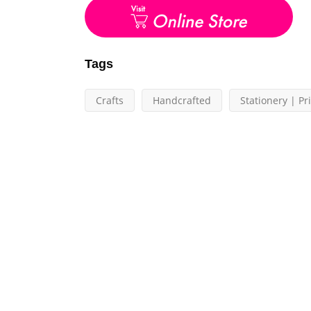
Tags
Crafts
Handcrafted
Stationery | Pr