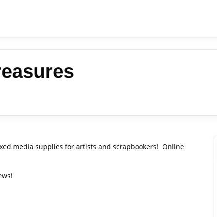
reasures
xed media supplies for artists and scrapbookers! Online
ews!