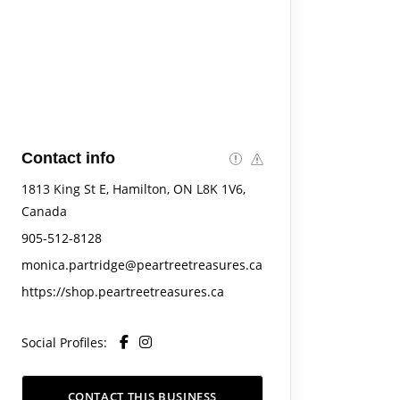
Contact info
1813 King St E, Hamilton, ON L8K 1V6,
Canada
905-512-8128
monica.partridge@peartreetreasures.ca
https://shop.peartreetreasures.ca
Social Profiles:
CONTACT THIS BUSINESS