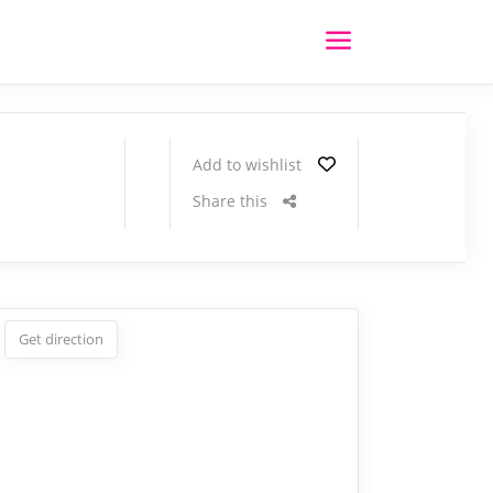
Add to wishlist
Share this
Get direction