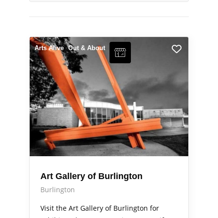
Arts Alive
Out & About
Art Gallery of Burlington
Burlington
Visit the Art Gallery of Burlington for