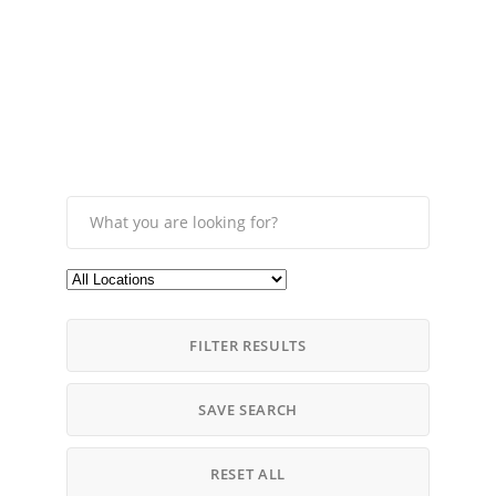
FILTER RESULTS
SAVE SEARCH
RESET ALL