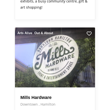
exhibits, a busy community centre, gift &
art shopping!
Arts Alive
Out & About
Mills Hardware
Downtown
Hamilton