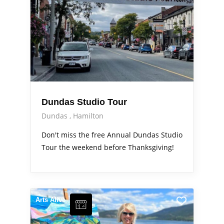
Dundas Studio Tour
Dundas
Hamilton
Don't miss the free Annual Dundas Studio
Tour the weekend before Thanksgiving!
Arts Alive