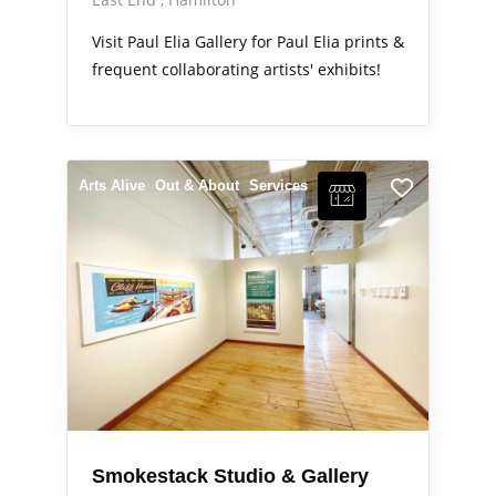
Visit Paul Elia Gallery for Paul Elia prints &
frequent collaborating artists' exhibits!
Arts Alive
Out & About
Services
Smokestack Studio & Gallery