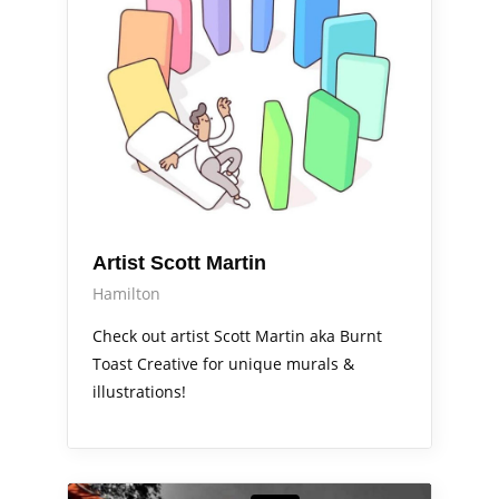
Artist Scott Martin
Hamilton
Check out artist Scott Martin aka Burnt
Toast Creative for unique murals &
illustrations!