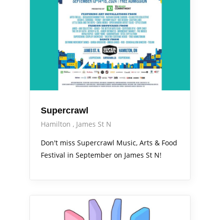
Supercrawl
Hamilton
James St N
Don't miss Supercrawl Music, Arts & Food
Festival in September on James St N!
Arts Alive