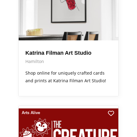
Katrina Filman Art Studio
Hamilton
Shop online for uniquely crafted cards
and prints at Katrina Filman Art Studio!
Arts Alive