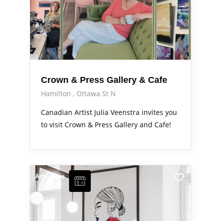
Crown & Press Gallery & Cafe
Hamilton
Ottawa St N
Canadian Artist Julia Veenstra invites you
to visit Crown & Press Gallery and Cafe!
Arts Alive