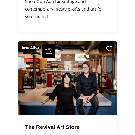
Shop Oda Ada for vintage and
contemporary lifestyle gifts and art for
your home!
Arts Alive
The Revival Art Store