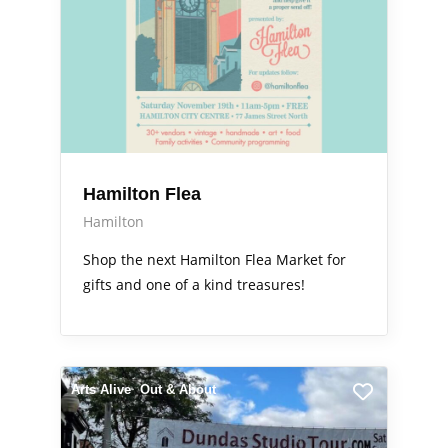
Hamilton Flea
Hamilton
Shop the next Hamilton Flea Market for
gifts and one of a kind treasures!
Arts Alive
Out & About