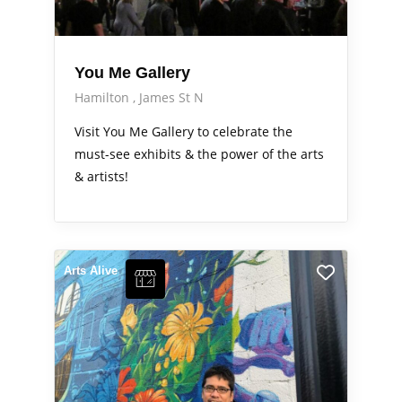
You Me Gallery
Hamilton
James St N
Visit You Me Gallery to celebrate the
must-see exhibits & the power of the arts
& artists!
Arts Alive