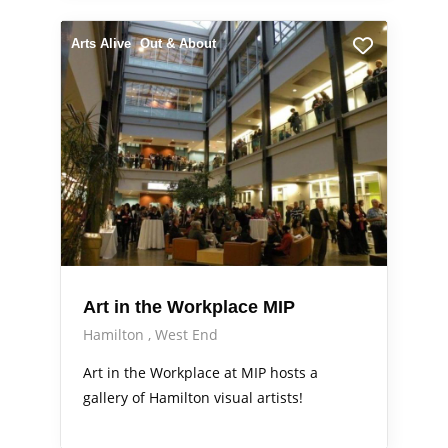
Arts Alive
Out & About
Art in the Workplace MIP
Hamilton
West End
Art in the Workplace at MIP hosts a
gallery of Hamilton visual artists!