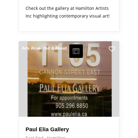
Check out the gallery at Hamilton Artists
Inc highlighting contemporary visual art!
Arts Alive
Out & About
Paul Elia Gallery
East End
Hamilton