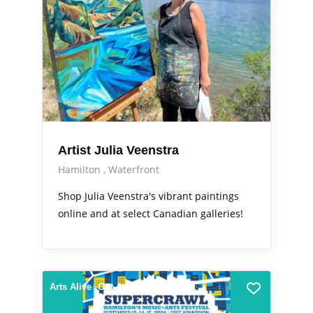
Artist Julia Veenstra
Hamilton
Waterfront
Shop Julia Veenstra's vibrant paintings
online and at select Canadian galleries!
Arts Alive
Out & About