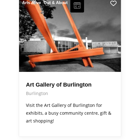
Arts Alive
Out & About
Art Gallery of Burlington
Burlington
Visit the Art Gallery of Burlington for
exhibits, a busy community centre, gift &
art shopping!