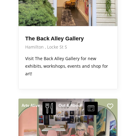
The Back Alley Gallery
Hamilton
Locke St S
Visit The Back Alley Gallery for new
exhibits, workshops, events and shop for
art!
Arts Alive
Out & About