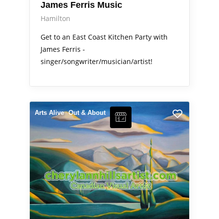
James Ferris Music
Hamilton
Get to an East Coast Kitchen Party with
James Ferris -
singer/songwriter/musician/artist!
Arts Alive
Out & About