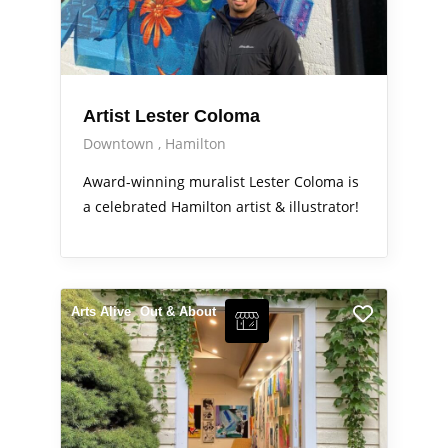
Artist Lester Coloma
Downtown
Hamilton
Award-winning muralist Lester Coloma is
a celebrated Hamilton artist & illustrator!
Arts Alive
Out & About