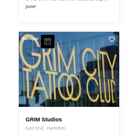
June!
Services
GRIM Studios
East End
Hamilton