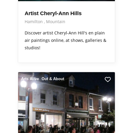
Artist Cheryl-Ann Hills
Hamilton
Mountain
Discover artist Cheryl-Ann Hill's en plain
air paintings online, at shows, galleries &
studios!
Arts Alive
Out & About