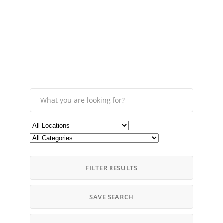
FILTER RESULTS
SAVE SEARCH