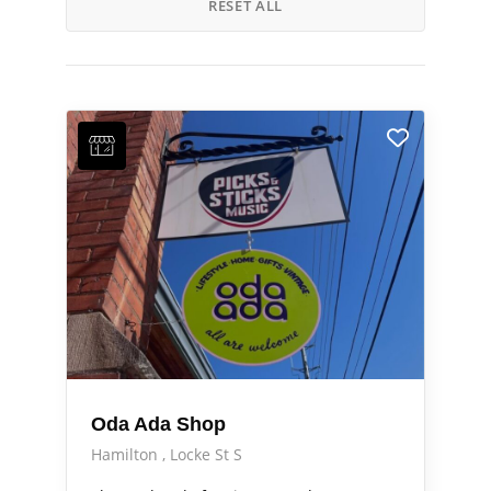
RESET ALL
Oda Ada Shop
Hamilton
Locke St S