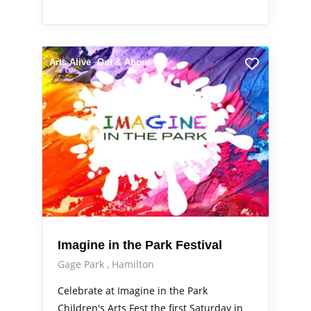
Arts Alive
Out & About
Imagine in the Park Festival
Gage Park
Hamilton
Celebrate at Imagine in the Park
Children's Arts Fest the first Saturday in