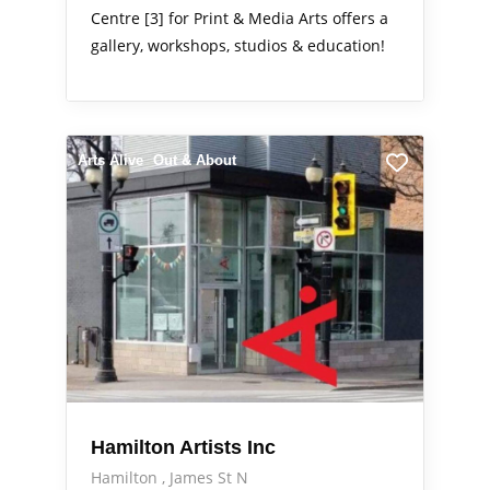
Centre [3] for Print & Media Arts offers a
gallery, workshops, studios & education!
Arts Alive
Out & About
Hamilton Artists Inc
Hamilton
James St N