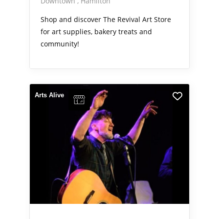
Downtown
Hamilton
Shop and discover The Revival Art Store
for art supplies, bakery treats and
community!
Arts Alive