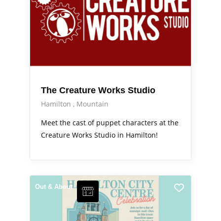
The Creature Works Studio
Hamilton
Mountain
Meet the cast of puppet characters at the
Creature Works Studio in Hamilton!
Out & About