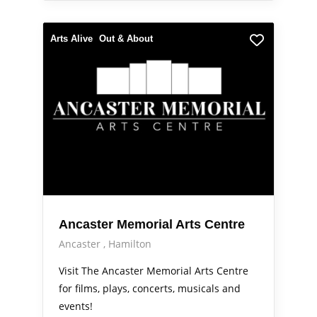
Arts Alive
Out & About
Ancaster Memorial Arts Centre
Ancaster
Hamilton
Visit The Ancaster Memorial Arts Centre
for films, plays, concerts, musicals and
events!