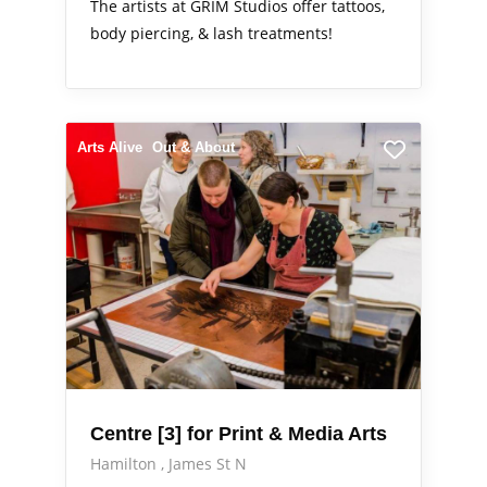
The artists at GRIM Studios offer tattoos,
body piercing, & lash treatments!
Arts Alive
Out & About
Centre [3] for Print & Media Arts
Hamilton
James St N