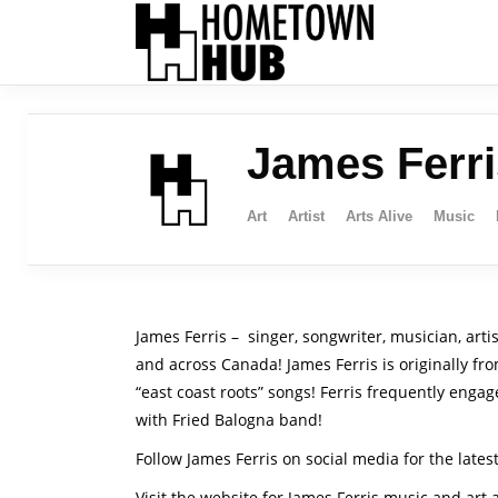
James Ferri
Art
Artist
Arts Alive
Music
James Ferris – singer, songwriter, musician, arti
and across Canada! James Ferris is originally fr
“east coast roots” songs! Ferris frequently enga
with Fried Balogna band!
Follow James Ferris on social media for the lates
Visit the website for James Ferris music and art