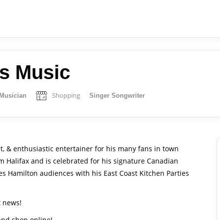
s Music
Shopping
Musician
Singer Songwriter
st, & enthusiastic entertainer for his many fans in town
om Halifax and is celebrated for his signature Canadian
ges Hamilton audiences with his East Coast Kitchen Parties
t news!
 and shop online!