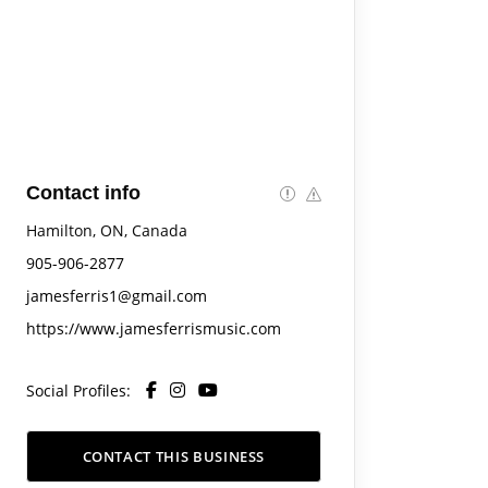
Contact info
Hamilton, ON, Canada
905-906-2877
jamesferris1@gmail.com
https://www.jamesferrismusic.com
Social Profiles:
CONTACT THIS BUSINESS