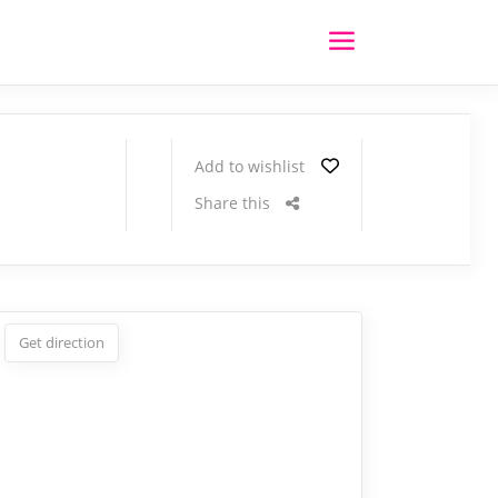
Add to wishlist
Share this
Get direction