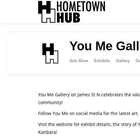
You Me Gall
Arts Alive
Exhibits
Gallery
Ou
You Me Gallery on James St N celebrates the value
community!
Follow You Me on social media for the latest art
Visit the website for exhibit details, the story of
Kanbara!