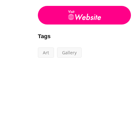
Tags
Art
Gallery