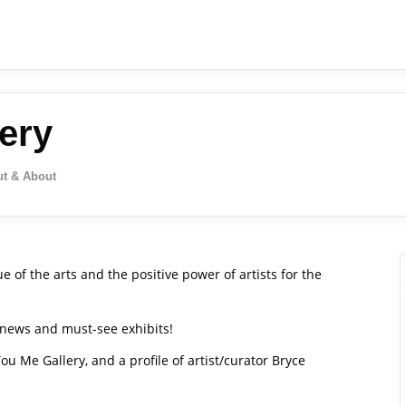
ery
t & About
 of the arts and the positive power of artists for the
, news and must-see exhibits!
 You Me Gallery, and a profile of artist/curator Bryce