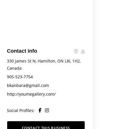
Contact info
330 James St N, Hamilton, ON L8L 1H2,
Canada
905-523-7754
bkanbara@gmail.com
http://youmegallery.com/
Social Profiles:
CONTACT THIS BUSINESS