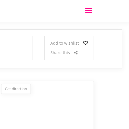
Add to wishlist
Share this
Get direction