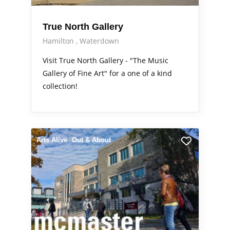
True North Gallery
Hamilton
Waterdown
Visit True North Gallery - "The Music
Gallery of Fine Art" for a one of a kind
collection!
Arts Alive
Out & About