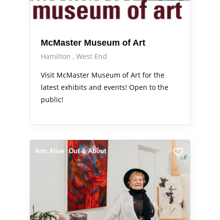
McMaster Museum of Art
Hamilton
West End
Visit McMaster Museum of Art for the
latest exhibits and events! Open to the
public!
Arts Alive
Out & About