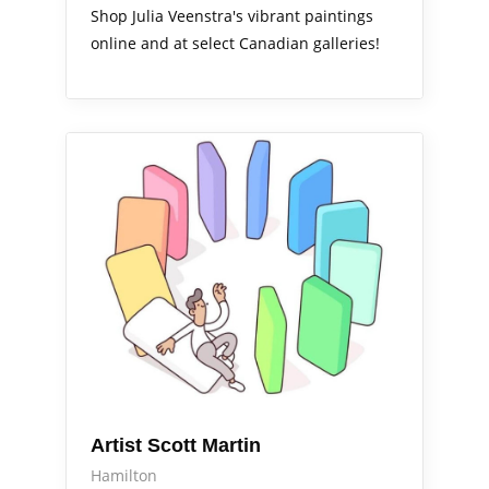
Shop Julia Veenstra's vibrant paintings
online and at select Canadian galleries!
Arts Alive
Artist Scott Martin
Hamilton