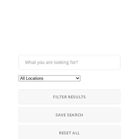
FILTER RESULTS
SAVE SEARCH
RESET ALL