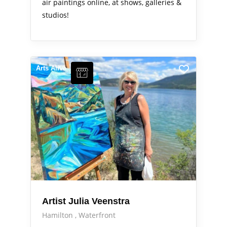
air paintings online, at shows, galleries &
studios!
Arts Alive
Artist Julia Veenstra
Hamilton
Waterfront