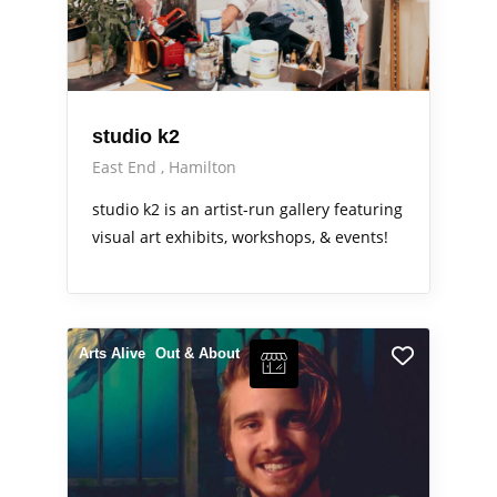
studio k2
East End
Hamilton
studio k2 is an artist-run gallery featuring
visual art exhibits, workshops, & events!
Arts Alive
Out & About