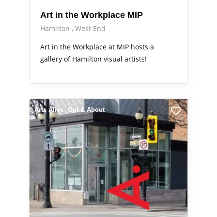
Art in the Workplace MIP
Hamilton
West End
Art in the Workplace at MIP hosts a
gallery of Hamilton visual artists!
Arts Alive
Out & About