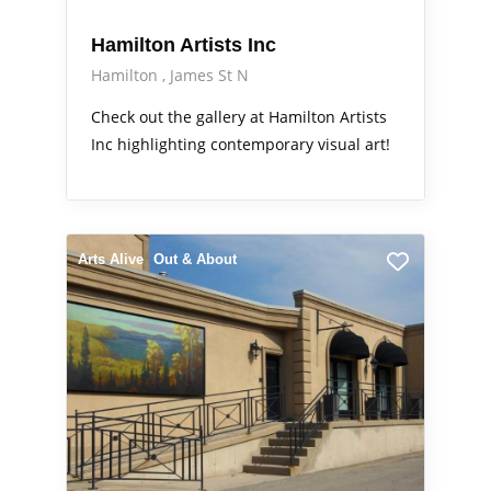
Hamilton Artists Inc
Hamilton
James St N
Check out the gallery at Hamilton Artists
Inc highlighting contemporary visual art!
Arts Alive
Out & About