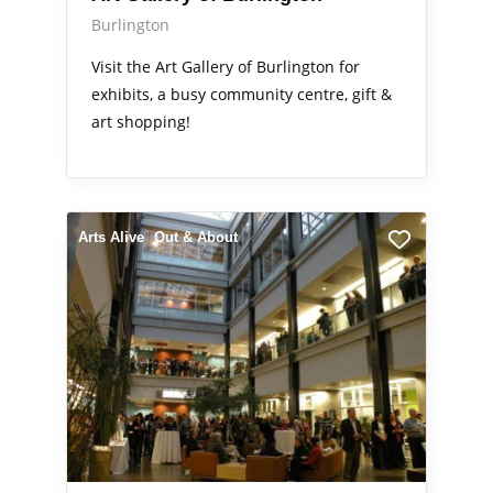
Burlington
Visit the Art Gallery of Burlington for
exhibits, a busy community centre, gift &
art shopping!
Arts Alive
Out & About