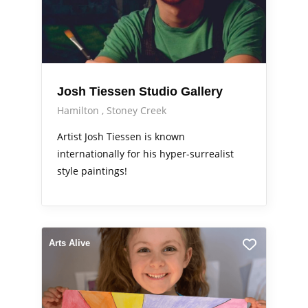
Josh Tiessen Studio Gallery
Hamilton
Stoney Creek
Artist Josh Tiessen is known
internationally for his hyper-surrealist
style paintings!
Arts Alive