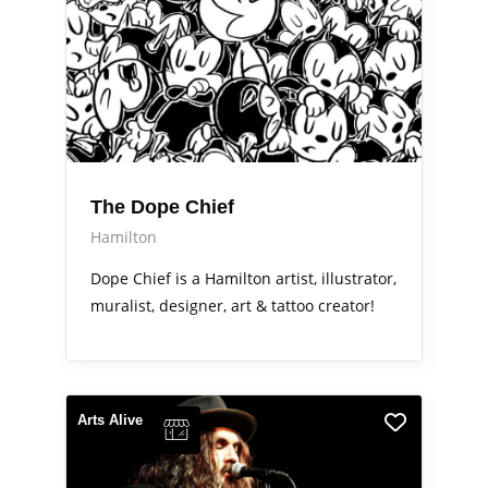
The Dope Chief
Hamilton
Dope Chief is a Hamilton artist, illustrator,
muralist, designer, art & tattoo creator!
Arts Alive