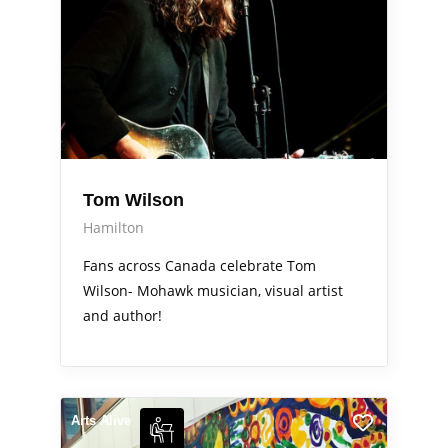
Tom Wilson
Hamilton
Fans across Canada celebrate Tom
Wilson- Mohawk musician, visual artist
and author!
Arts Alive