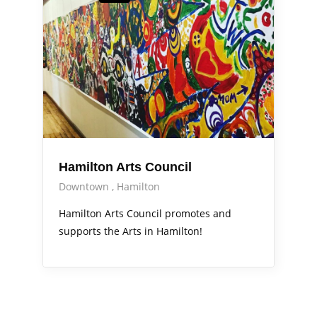
Hamilton Arts Council
Downtown
Hamilton
Hamilton Arts Council promotes and
supports the Arts in Hamilton!