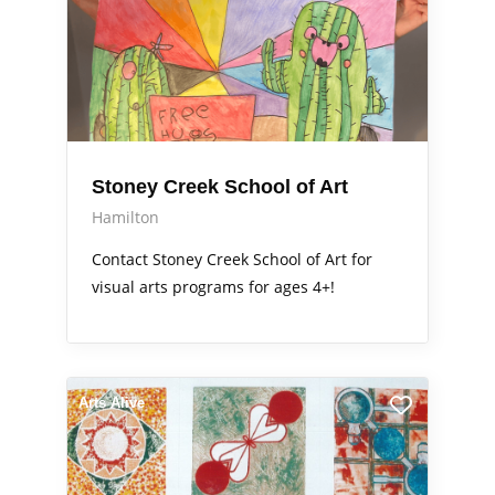
Stoney Creek School of Art
Hamilton
Contact Stoney Creek School of Art for
visual arts programs for ages 4+!
Arts Alive