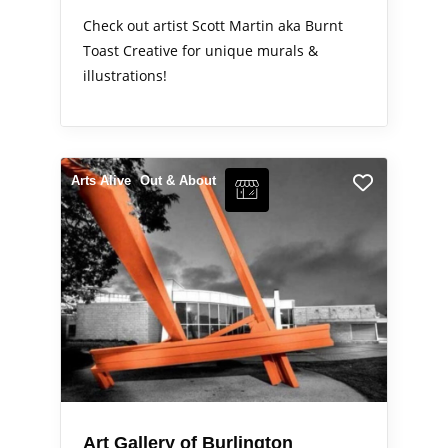
Check out artist Scott Martin aka Burnt
Toast Creative for unique murals &
illustrations!
Arts Alive
Out & About
Art Gallery of Burlington