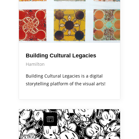
Building Cultural Legacies
Hamilton
Building Cultural Legacies is a digital
storytelling platform of the visual arts!
Arts Alive