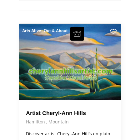
Arts Alive
Out & About
Artist Cheryl-Ann Hills
Hamilton
Mountain
Discover artist Cheryl-Ann Hill's en plain