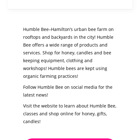
Humble Bee–Hamilton’s urban bee farm on
rooftops and backyards in the city! Humble
Bee offers a wide range of products and
services. Shop for honey, candles and bee
keeping equipment, clothing and
workshops! Humble bees are kept using
organic farming practices!
Follow Humble Bee on social media for the
latest news!
Visit the website to learn about Humble Bee,
classes and shop online for honey, gifts,
candles!