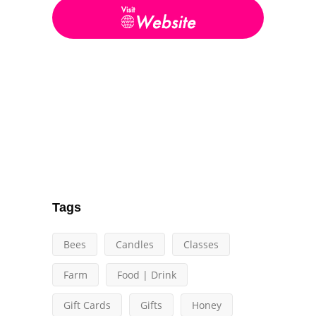
Tags
Bees
Candles
Classes
Farm
Food | Drink
Gift Cards
Gifts
Honey