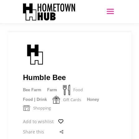
Humble Bee
Food
Bee Farm
Farm
Gift Cards
Food | Drink
Honey
Shopping
Add to wishlist
Share this