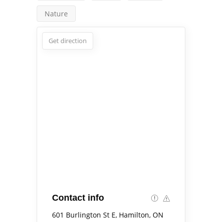
Nature
Get direction
Contact info
601 Burlington St E, Hamilton, ON