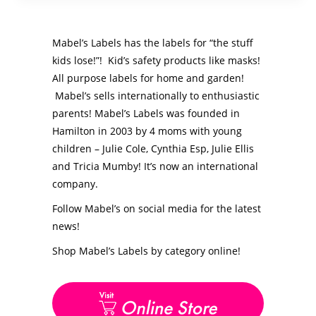
Mabel’s Labels has the labels for “the stuff
kids lose!”! Kid’s safety products like masks!
All purpose labels for home and garden!
Mabel’s sells internationally to enthusiastic
parents! Mabel’s Labels was founded in
Hamilton in 2003 by 4 moms with young
children – Julie Cole, Cynthia Esp, Julie Ellis
and Tricia Mumby! It’s now an international
company.
Follow Mabel’s on social media for the latest
news!
Shop Mabel’s Labels by category online!