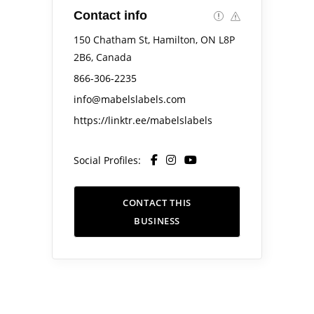
Contact info
150 Chatham St, Hamilton, ON L8P
2B6, Canada
866-306-2235
info@mabelslabels.com
https://linktr.ee/mabelslabels
Social Profiles:
CONTACT THIS
BUSINESS