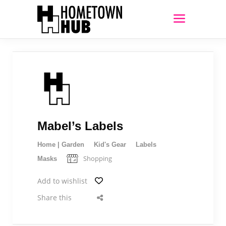
Mabel’s Labels
Home | Garden
Kid's Gear
Labels
Shopping
Masks
Add to wishlist
Share this