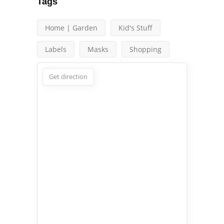
Tags
Home | Garden
Kid's Stuff
Labels
Masks
Shopping
Get direction