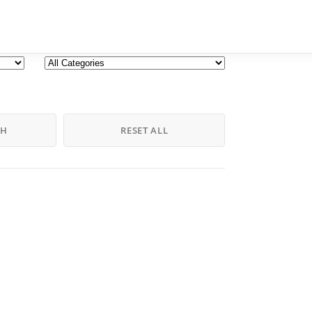
CH
RESET ALL