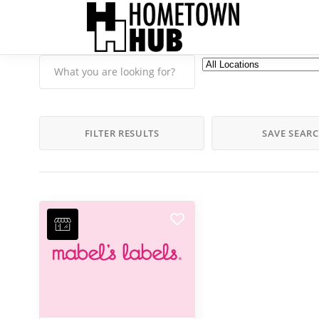
FILTER RESULTS
SAVE SEAR