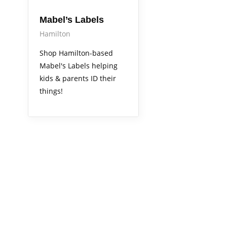
Mabel’s Labels
Hamilton
Shop Hamilton-based
Mabel's Labels helping
kids & parents ID their
things!