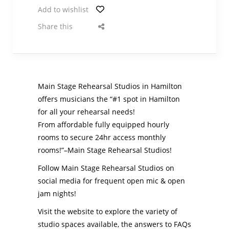
Add to wishlist
Share this
Main Stage Rehearsal Studios in Hamilton
offers musicians the “#1 spot in Hamilton
for all your rehearsal needs!
From affordable fully equipped hourly
rooms to secure 24hr access monthly
rooms!”–Main Stage Rehearsal Studios!
Follow Main Stage Rehearsal Studios on
social media for frequent open mic & open
jam nights!
Visit the website to explore the variety of
studio spaces available, the answers to FAQs