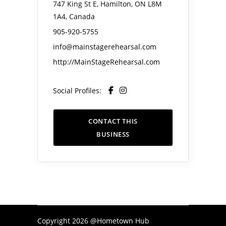
747 King St E, Hamilton, ON L8M
1A4, Canada
905-920-5755
info@mainstagerehearsal.com
http://MainStageRehearsal.com
Social Profiles:
CONTACT THIS
BUSINESS
Copyright 2026 @Hometown Hub