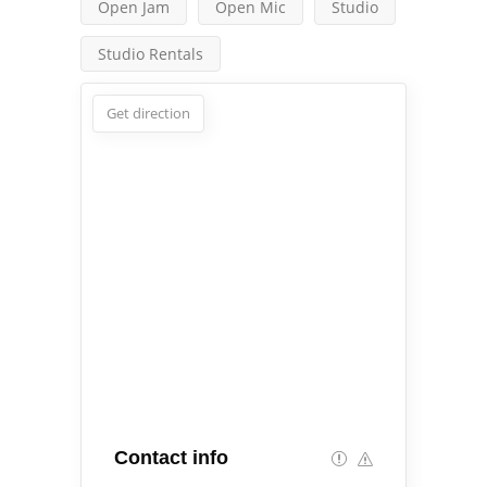
Open Jam
Open Mic
Studio
Studio Rentals
Get direction
Contact info