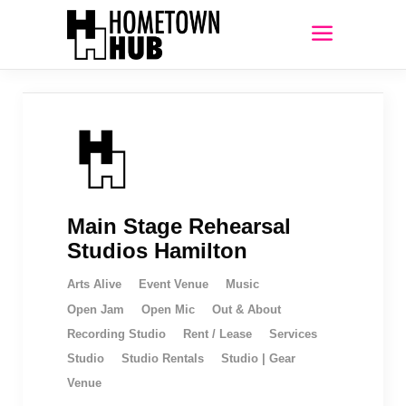
Main Stage Rehearsal
Studios Hamilton
Arts Alive
Event Venue
Music
Open Jam
Open Mic
Out & About
Recording Studio
Rent / Lease
Services
Studio
Studio Rentals
Studio | Gear
Venue