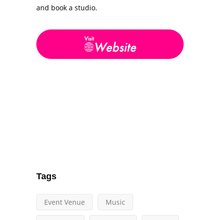
and book a studio.
Tags
Event Venue
Music